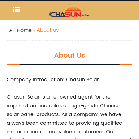
About us
Home
About Us
Company Introduction: Chasun Solar
Chasun Solar is a renowned agent for the
importation and sales of high-grade Chinese
solar panel products. As a company, we have
always been committed to providing qualified
senior brands to our valued customers. Our