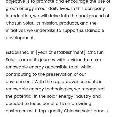
objective is to promote and encourage the use of
green energy in our daily lives. In this company
introduction, we will delve into the background of
Chasun Solar, its mission, products, and the
initiatives we undertake to support sustainable
development.
Established in [year of establishment], Chasun
Solar started its journey with a vision to make
renewable energy accessible to all while
contributing to the preservation of our
environment. With the rapid advancements in
renewable energy technologies, we recognized
the potential in the solar energy industry and
decided to focus our efforts on providing
customers with top-quality Chinese solar panels.