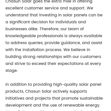
Chasun Solar goes the extra mile in offering
excellent customer service and support. We
understand that investing in solar panels can be
a significant decision for individuals and
businesses alike. Therefore, our team of
knowledgeable professionals is always available
to address queries, provide guidance, and assist
with the installation process. We believe in
building strong relationships with our customers
and strive to exceed their expectations at every
stage.
In addition to providing high-quality solar panel
products, Chasun Solar actively supports
initiatives and projects that promote sustainable
development and the use of renewable energy.