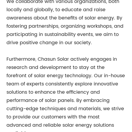
We collaborate with various organizations, both
locally and globally, to educate and raise
awareness about the benefits of solar energy. By
fostering partnerships, organizing workshops, and
participating in sustainability events, we aim to
drive positive change in our society.
Furthermore, Chasun Solar actively engages in
research and development to stay at the
forefront of solar energy technology. Our in-house
team of experts consistently explore innovative
solutions to enhance the efficiency and
performance of solar panels. By embracing
cutting-edge techniques and materials, we strive
to provide our customers with the most
advanced and reliable solar energy solutions