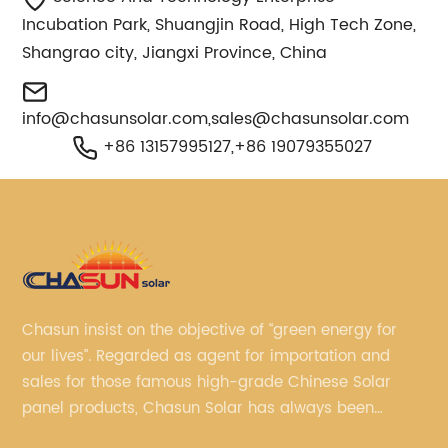
Incubation Park, Shuangjin Road, High Tech Zone,
Shangrao city, Jiangxi Province, China
info@chasunsolar.com
,
sales@chasunsolar.com
+86 13157995127,+86 19079355027
Chasun insist on the objective of “green energy for
our lives”. Regarded as agent for importation and
sales for those famous high-grade Chinese Solar
panel products, Chasun Solar has always been
committed to continually offering qualified senior