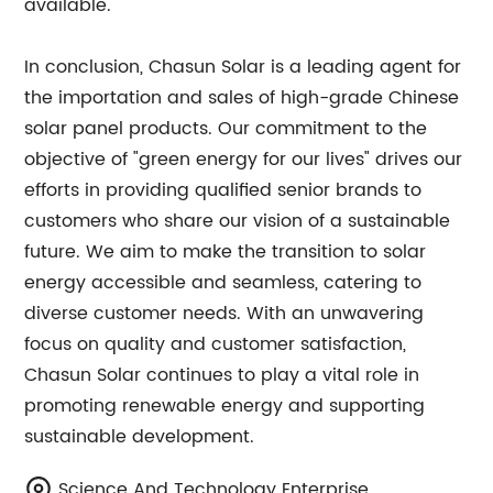
available.
In conclusion, Chasun Solar is a leading agent for
the importation and sales of high-grade Chinese
solar panel products. Our commitment to the
objective of "green energy for our lives" drives our
efforts in providing qualified senior brands to
customers who share our vision of a sustainable
future. We aim to make the transition to solar
energy accessible and seamless, catering to
diverse customer needs. With an unwavering
focus on quality and customer satisfaction,
Chasun Solar continues to play a vital role in
promoting renewable energy and supporting
sustainable development.
Science And Technology Enterprise