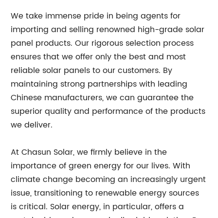
We take immense pride in being agents for
importing and selling renowned high-grade solar
panel products. Our rigorous selection process
ensures that we offer only the best and most
reliable solar panels to our customers. By
maintaining strong partnerships with leading
Chinese manufacturers, we can guarantee the
superior quality and performance of the products
we deliver.
At Chasun Solar, we firmly believe in the
importance of green energy for our lives. With
climate change becoming an increasingly urgent
issue, transitioning to renewable energy sources
is critical. Solar energy, in particular, offers a