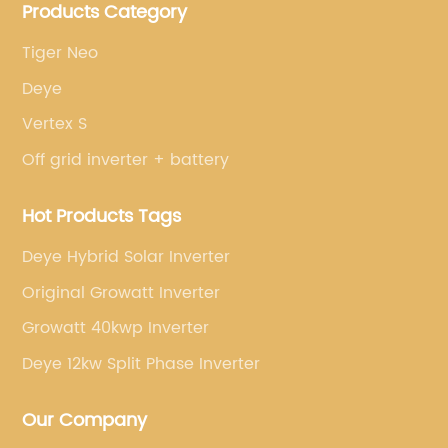
Products Category
brands.
Tiger Neo
Deye
Vertex S
Off grid inverter + battery
Hot Products Tags
Deye Hybrid Solar Inverter
Original Growatt Inverter
Growatt 40kwp Inverter
Deye 12kw Split Phase Inverter
Our Company