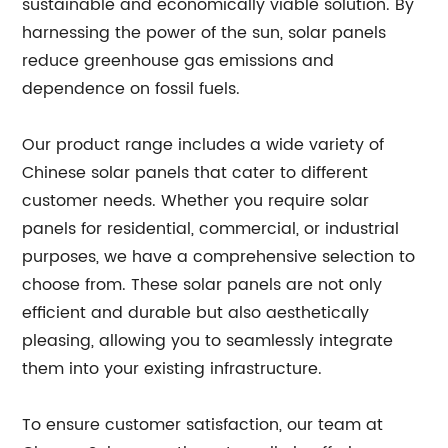
sustainable and economically viable solution. By
harnessing the power of the sun, solar panels
reduce greenhouse gas emissions and
dependence on fossil fuels.
Our product range includes a wide variety of
Chinese solar panels that cater to different
customer needs. Whether you require solar
panels for residential, commercial, or industrial
purposes, we have a comprehensive selection to
choose from. These solar panels are not only
efficient and durable but also aesthetically
pleasing, allowing you to seamlessly integrate
them into your existing infrastructure.
To ensure customer satisfaction, our team at