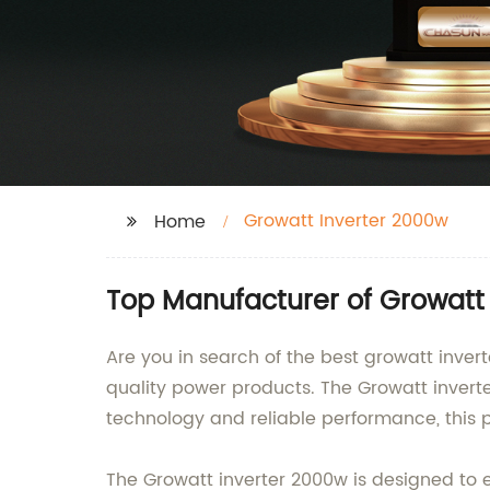
Growatt Inverter 2000w
Home
Top Manufacturer of Growatt 
Are you in search of the best growatt inver
quality power products. The Growatt inverte
technology and reliable performance, this p
The Growatt inverter 2000w is designed to 