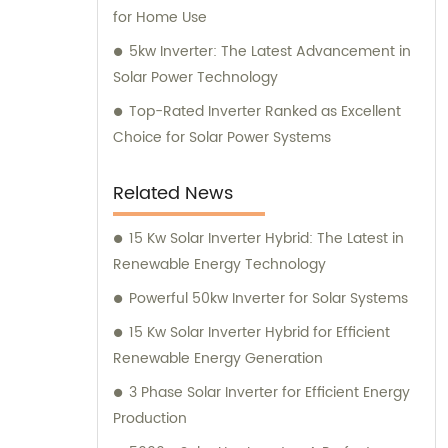
for Home Use
5kw Inverter: The Latest Advancement in
Solar Power Technology
Top-Rated Inverter Ranked as Excellent
Choice for Solar Power Systems
Related News
15 Kw Solar Inverter Hybrid: The Latest in
Renewable Energy Technology
Powerful 50kw Inverter for Solar Systems
15 Kw Solar Inverter Hybrid for Efficient
Renewable Energy Generation
3 Phase Solar Inverter for Efficient Energy
Production