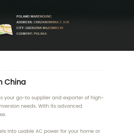
n China
s your go-to supplier and exporter of high-
onversion needs. With its advanced
se.
els into usable AC power for your home or