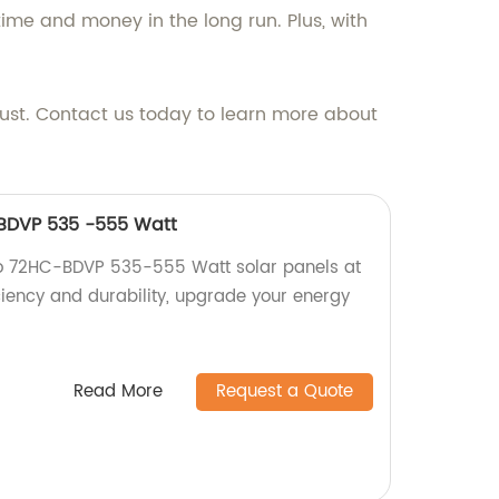
time and money in the long run. Plus, with
rust. Contact us today to learn more about
-BDVP 535 -555 Watt
ro 72HC-BDVP 535-555 Watt solar panels at
ficiency and durability, upgrade your energy
Read More
Request a Quote