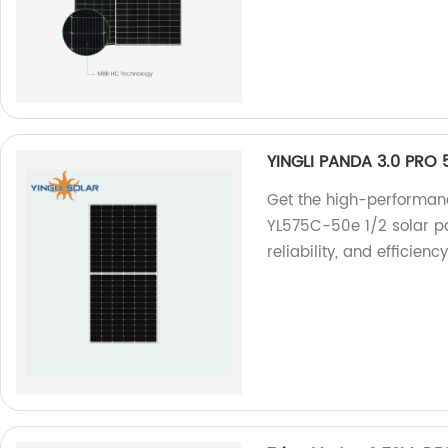
YINGLI PANDA 3.0 PRO
Get the high-performa
YL575C-50e 1/2 solar pan
reliability, and efficien