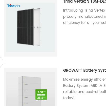
Trina Vertex S TSM-D
Introducing Trina Vert
proudly manufactured in
efficiency for all your s
GROWATT Battery Syst
Maximize energy effici
Battery System ARK LV Ba
reliable and cost-effect
today!