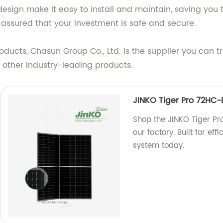
design make it easy to install and maintain, saving you 
st assured that your investment is safe and secure.
ducts, Chasun Group Co., Ltd. is the supplier you can t
 other industry-leading products.
JINKO Tiger Pro 72HC
Shop the JINKO Tiger P
our factory. Built for ef
system today.