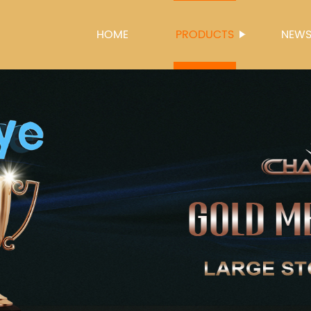
HOME
PRODUCTS
NEW