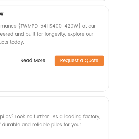
0W
formance {TWMPD-54HS400-420W} at our
eered and built for longevity, explore our
ucts today.
Read More
Request a Quote
piles? Look no further! As a leading factory,
 durable and reliable piles for your