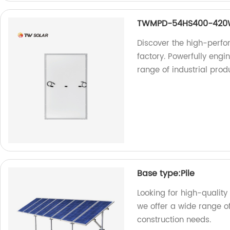
TWMPD-54HS400-42
Discover the high-per
factory. Powerfully engin
range of industrial prod
Base type:Pile
Looking for high-quality 
we offer a wide range of
construction needs.