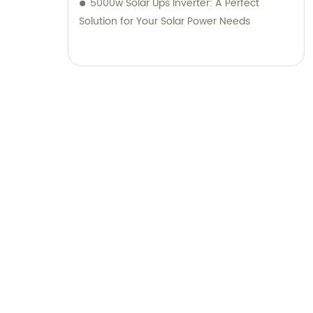
5000w Solar Ups Inverter: A Perfect
Solution for Your Solar Power Needs