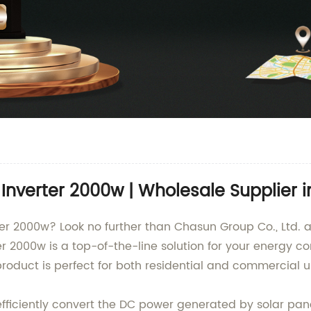
Inverter 2000w | Wholesale Supplier i
ter 2000w? Look no further than Chasun Group Co., Ltd. a
r 2000w is a top-of-the-line solution for your energy c
roduct is perfect for both residential and commercial u
efficiently convert the DC power generated by solar pan