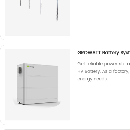
GROWATT Battery Syst
Get reliable power sto
HV Battery. As a factory
energy needs.