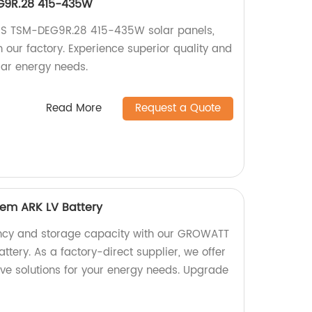
EG9R.28 415-435W
ex S TSM-DEG9R.28 415-435W solar panels,
 our factory. Experience superior quality and
olar energy needs.
Read More
Request a Quote
em ARK LV Battery
ency and storage capacity with our GROWATT
ttery. As a factory-direct supplier, we offer
ive solutions for your energy needs. Upgrade