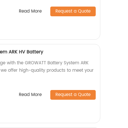
Read More
Request a Quote
em ARK HV Battery
rage with the GROWATT Battery System ARK
, we offer high-quality products to meet your
Read More
Request a Quote