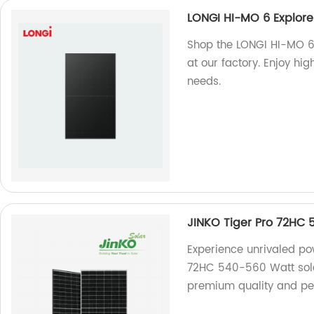
LONGI HI-MO 6 Explor
Shop the LONGI HI-MO 6
at our factory. Enjoy hi
needs.
JINKO Tiger Pro 72HC
Experience unrivaled pow
72HC 540-560 Watt solar
premium quality and pe