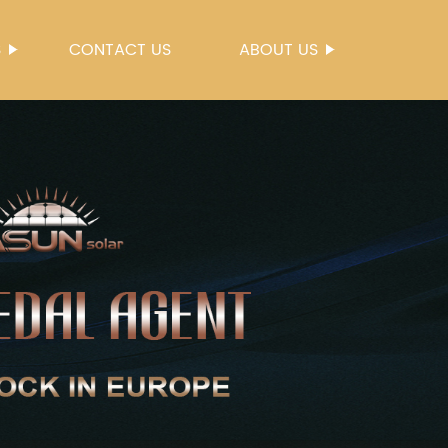
S
CONTACT US
ABOUT US