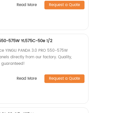
Read More
Request a Quote
 550-575W YL575C-50e 1/2
nce YINGLI PANDA 3.0 PRO 550-575W
els directly from our factory. Quality,
cy guaranteed!
Read More
Request a Quote