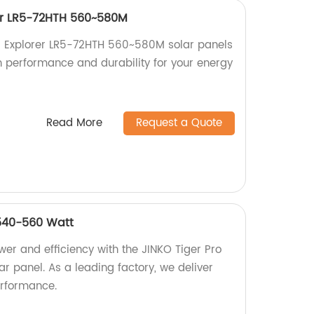
er LR5-72HTH 560~580M
 Explorer LR5-72HTH 560~580M solar panels
gh performance and durability for your energy
Read More
Request a Quote
 540-560 Watt
er and efficiency with the JINKO Tiger Pro
 panel. As a leading factory, we deliver
rformance.