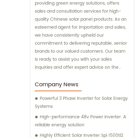
providing green energy solutions, offers
sales and consultation services for high-
quality Chinese solar panel products. As an
esteemed agent for importation and sales,
we have consistently upheld our
commitment to delivering reputable, senior
brands to our valued customers. Our team
is ready to assist you with your sales
inquiries and offer expert advice on the
optimal green energy solutions for your
specific needs.
Company News
Powerful 3 Phase Inverter for Solar Energy
Systems
High-performance 48v Power Inverter: A
reliable energy solution
Highly Efficient Solar Inverter Spi 1500tl2