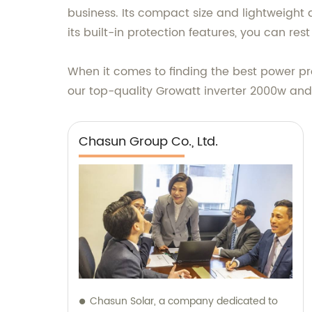
business. Its compact size and lightweight 
its built-in protection features, you can re
When it comes to finding the best power pro
our top-quality Growatt inverter 2000w and
Chasun Group Co., Ltd.
Chasun Solar, a company dedicated to