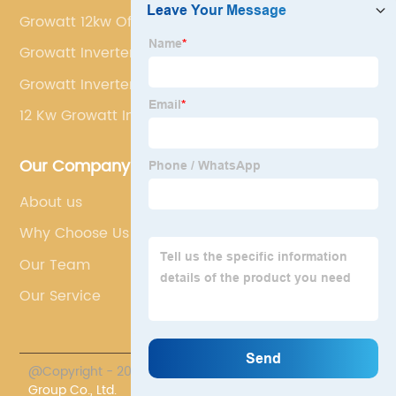
Growatt 12kw Off Grid Solar Inverter
Growatt Inverter Eu
Growatt Inverter Spf 500tl
12 Kw Growatt Inverter
Our Company
About us
Why Choose Us
Our Team
Our Service
@Copyright - 2023-2024 : All Rights Reserved.
Chasun
Group Co., Ltd.