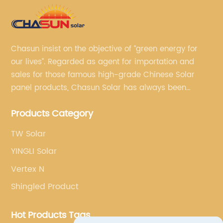
Chasun insist on the objective of “green energy for
our lives”. Regarded as agent for importation and
sales for those famous high-grade Chinese Solar
panel products, Chasun Solar has always been
committed to continually offering qualified senior
Products Category
brands.
TW Solar
YINGLI Solar
Vertex N
Shingled Product
Hot Products Tags