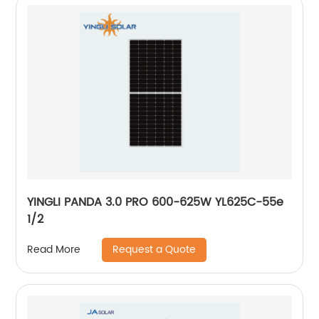
YINGLI PANDA 3.0 PRO 600-625W YL625C-55e
1/2
Request a Quote
Read More