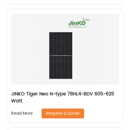
JINKO Tiger Neo N-type 78HL4-BDV 605-625
Watt
Request a Quote
Read More