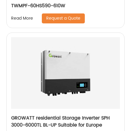
TWMPF-60HS590-610W
Request a Quote
Read More
GROWATT residential Storage Inverter SPH
3000-6000TL BL-UP Suitable for Europe