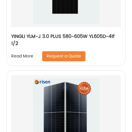
YINGLI YLM-J 3.0 PLUS 580-605W YL605D-41f
1/2
Request a Quote
Read More