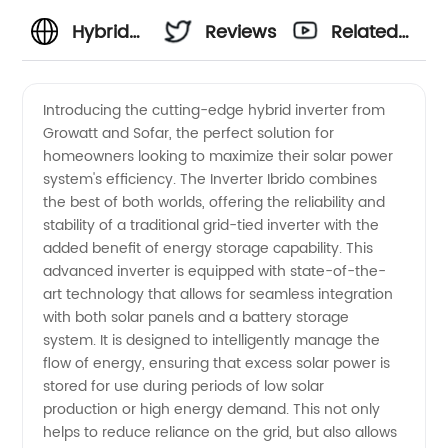
Hybrid
Reviews
Related
Inverter
Videos
Introducing the cutting-edge hybrid inverter from
Growatt and Sofar, the perfect solution for
Manufacturer
homeowners looking to maximize their solar power
system's efficiency. The Inverter Ibrido combines
- Top
the best of both worlds, offering the reliability and
stability of a traditional grid-tied inverter with the
Growatt
added benefit of energy storage capability. This
advanced inverter is equipped with state-of-the-
art technology that allows for seamless integration
and
with both solar panels and a battery storage
system. It is designed to intelligently manage the
Sofar
flow of energy, ensuring that excess solar power is
stored for use during periods of low solar
Hybrid
production or high energy demand. This not only
helps to reduce reliance on the grid, but also allows