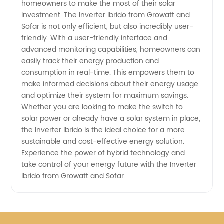
homeowners to make the most of their solar
Inverter
investment. The Inverter Ibrido from Growatt and
Sofar is not only efficient, but also incredibly user-
Supplier
friendly. With a user-friendly interface and
advanced monitoring capabilities, homeowners can
in China
easily track their energy production and
consumption in real-time. This empowers them to
make informed decisions about their energy usage
and optimize their system for maximum savings.
Whether you are looking to make the switch to
solar power or already have a solar system in place,
the Inverter Ibrido is the ideal choice for a more
sustainable and cost-effective energy solution.
Experience the power of hybrid technology and
take control of your energy future with the Inverter
Ibrido from Growatt and Sofar.