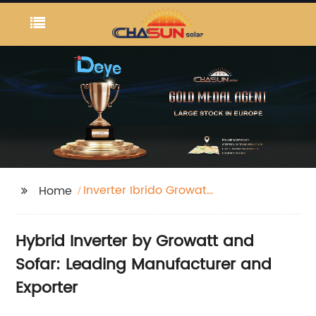
Inverter Ibrido Growatt
Home
Sofar
Hybrid Inverter by Growatt and
Sofar: Leading Manufacturer and
Exporter