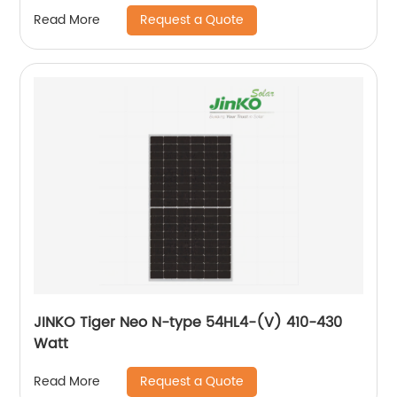
Request a Quote
Read More
JINKO Tiger Neo N-type 54HL4-(V) 410-430
Watt
Request a Quote
Read More