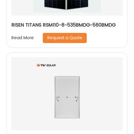
RISEN TITANS RSM110-8-535BMDG-560BMDG
Request a Quote
Read More