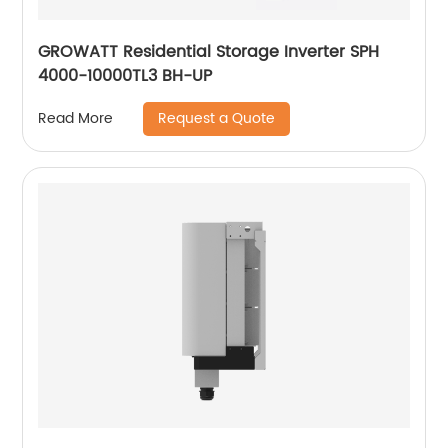
GROWATT Residential Storage Inverter SPH
4000-10000TL3 BH-UP
Request a Quote
Read More