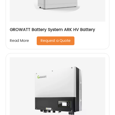
GROWATT Battery System ARK HV Battery
Request a Quote
Read More