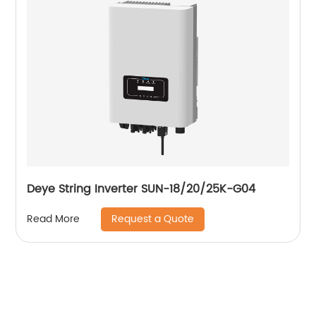
Deye String Inverter SUN-18/20/25K-G04
Request a Quote
Read More