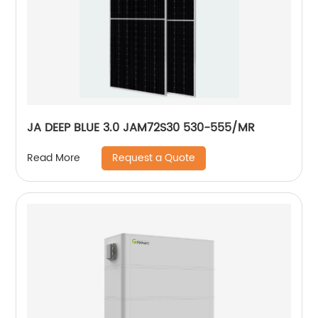
JA DEEP BLUE 3.0 JAM72S30 530-555/MR
Request a Quote
Read More