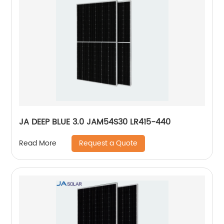
JA DEEP BLUE 3.0 JAM54S30 LR415-440
Request a Quote
Read More