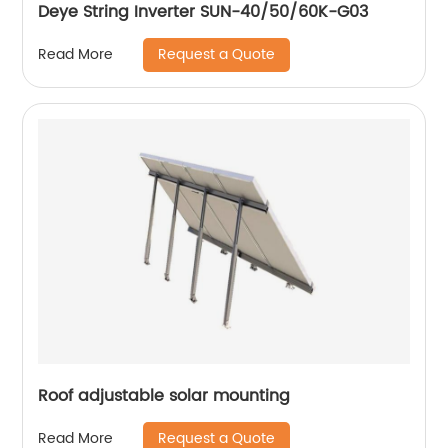
Deye String Inverter SUN-40/50/60K-G03
Request a Quote
Read More
Roof adjustable solar mounting
Request a Quote
Read More