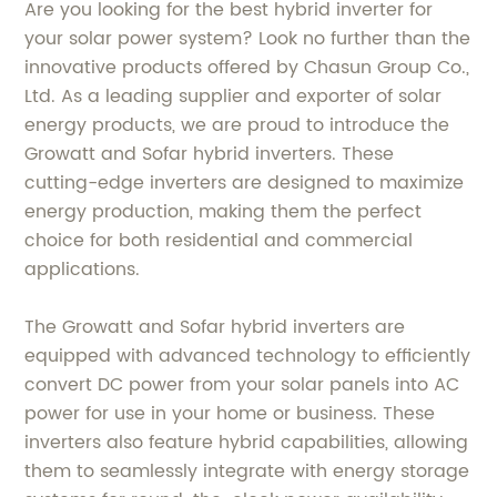
Are you looking for the best hybrid inverter for
your solar power system? Look no further than the
innovative products offered by Chasun Group Co.,
Ltd. As a leading supplier and exporter of solar
energy products, we are proud to introduce the
Growatt and Sofar hybrid inverters. These
cutting-edge inverters are designed to maximize
energy production, making them the perfect
choice for both residential and commercial
applications.
The Growatt and Sofar hybrid inverters are
equipped with advanced technology to efficiently
convert DC power from your solar panels into AC
power for use in your home or business. These
inverters also feature hybrid capabilities, allowing
them to seamlessly integrate with energy storage