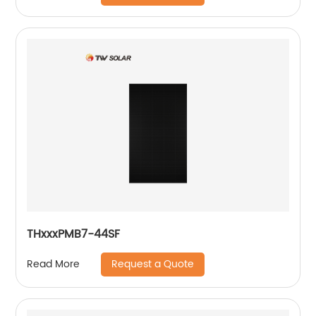
THxxxPMB7-44SF
Request a Quote
Read More