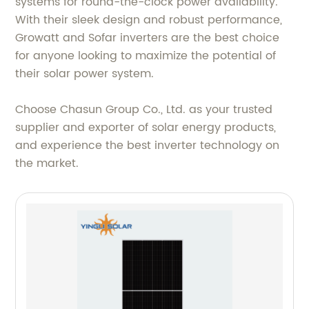
systems for round-the-clock power availability.
With their sleek design and robust performance,
Growatt and Sofar inverters are the best choice
for anyone looking to maximize the potential of
their solar power system.
Choose Chasun Group Co., Ltd. as your trusted
supplier and exporter of solar energy products,
and experience the best inverter technology on
the market.