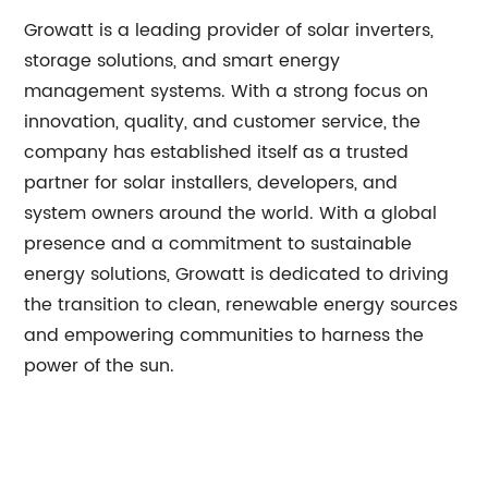
Growatt is a leading provider of solar inverters,
storage solutions, and smart energy
management systems. With a strong focus on
innovation, quality, and customer service, the
company has established itself as a trusted
partner for solar installers, developers, and
system owners around the world. With a global
presence and a commitment to sustainable
energy solutions, Growatt is dedicated to driving
the transition to clean, renewable energy sources
and empowering communities to harness the
power of the sun.