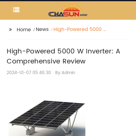
News
High-Powered 5000 W
Home
Inverter: A
Comprehensive
High-Powered 5000 W Inverter: A
Review
Comprehensive Review
2024-10-07 05:46:30
By:Admin