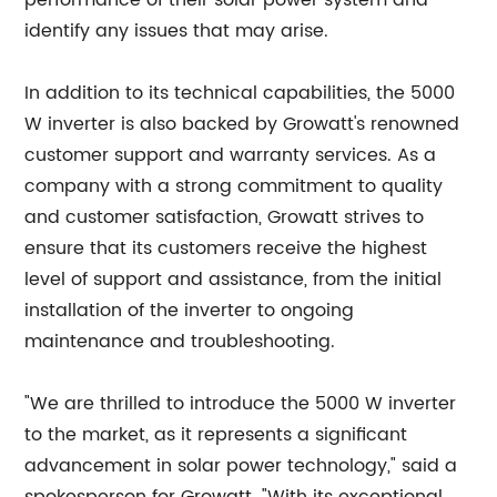
performance of their solar power system and
identify any issues that may arise.
In addition to its technical capabilities, the 5000
W inverter is also backed by Growatt's renowned
customer support and warranty services. As a
company with a strong commitment to quality
and customer satisfaction, Growatt strives to
ensure that its customers receive the highest
level of support and assistance, from the initial
installation of the inverter to ongoing
maintenance and troubleshooting.
"We are thrilled to introduce the 5000 W inverter
to the market, as it represents a significant
advancement in solar power technology," said a