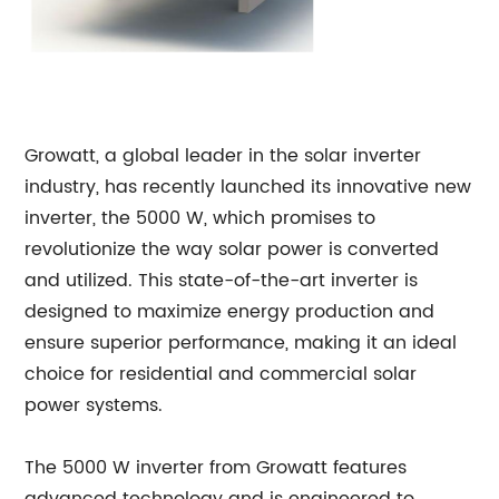
Growatt, a global leader in the solar inverter
industry, has recently launched its innovative new
inverter, the 5000 W, which promises to
revolutionize the way solar power is converted
and utilized. This state-of-the-art inverter is
designed to maximize energy production and
ensure superior performance, making it an ideal
choice for residential and commercial solar
power systems.
The 5000 W inverter from Growatt features