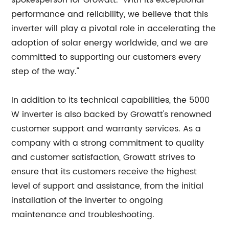
spokesperson for Growatt. "With its exceptional
performance and reliability, we believe that this
inverter will play a pivotal role in accelerating the
adoption of solar energy worldwide, and we are
committed to supporting our customers every
step of the way."
In addition to its technical capabilities, the 5000
W inverter is also backed by Growatt's renowned
customer support and warranty services. As a
company with a strong commitment to quality
and customer satisfaction, Growatt strives to
ensure that its customers receive the highest
level of support and assistance, from the initial
installation of the inverter to ongoing
maintenance and troubleshooting.