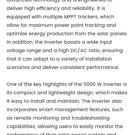
advanced technology and is engineered to
deliver high efficiency and reliability. It is
equipped with multiple MPPT trackers, which
allow for maximum power point tracking and
optimize energy production from the solar panels.
In addition, the inverter boasts a wide input
voltage range and a high DC/AC ratio, ensuring
that it can adapt to a variety of installation
scenarios and deliver consistent performance.
One of the key highlights of the 5000 W inverter is
its compact and lightweight design, which makes
it easy to install and maintain. The inverter also
incorporates smart management features, such
as remote monitoring and troubleshooting
capabilities, allowing users to easily monitor the