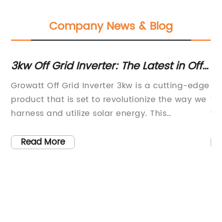
Company News & Blog
3kw Off Grid Inverter: The Latest in Off
15
Grid Power Technology
S
way
Growatt Off Grid Inverter 3kw is a cutting-edge
In
he
product that is set to revolutionize the way we
te
harness and utilize solar energy. This
wa
innovative off-grid inverter is designed to
in
provide reliable and efficient power supply for
of
Read More
residential and commercial off-grid solar
ef
r
systems. With its advanced technology and
ho
intelligent design, this inverter offers
cu
as
exceptional performance and reliability,
in
gy
making it an ideal choice for off-grid solar
en