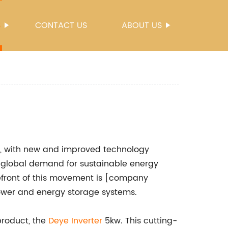
S
CONTACT US
ABOUT US
ng, with new and improved technology
 global demand for sustainable energy
efront of this movement is [company
 power and energy storage systems.
product, the
Deye Inverter
5kw. This cutting-