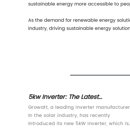
sustainable energy more accessible to peo
As the demand for renewable energy solutio
industry, driving sustainable energy soluti
 for
5kw Inverter: The Latest
Advancement in Solar Power
ized the
Growatt, a leading inverter manufacturer
Technology
ower.
in the solar industry, has recently
 of
introduced its new 5kW inverter, which is