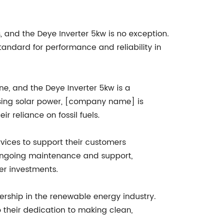
and the Deye Inverter 5kw is no exception.
standard for performance and reliability in
, and the Deye Inverter 5kw is a
ssing solar power, [company name] is
 reliance on fossil fuels.
vices to support their customers
to ongoing maintenance and support,
er investments.
rship in the renewable energy industry.
 their dedication to making clean,