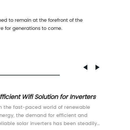
d to remain at the forefront of the
re for generations to come.
fficient Wifi Solution for Inverters
5kw So
In the fast-paced world of renewable
The sol
nergy, the demand for efficient and
evolvin
eliable solar inverters has been steadily
most re