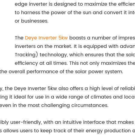
edge inverter is designed to maximize the efficie
to harness the power of the sun and convert it into
or businesses.
The
Deye Inverter 5kw
boasts a number of impressi
inverters on the market. It is equipped with ad
Tracking) technology, which ensures that the so
efficiency at all times. This not only maximizes 
e the overall performance of the solar power system.
the Deye Inverter 5kw also offers a high level of reliabili
ng it ideal for use in a wide range of climates and loca
t, even in the most challenging circumstances.
ibly user-friendly, with an intuitive interface that makes
s allows users to keep track of their energy producti