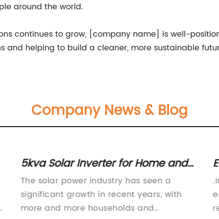
ple around the world.
ns continues to grow, [company name] is well-positione
ons and helping to build a cleaner, more sustainable futu
Company News & Blog
5kva Solar Inverter for Home and
E
Commercial Use
The solar power industry has seen a
.
significant growth in recent years, with
e
more and more households and
r