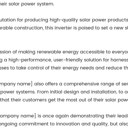
heir solar power system.
tion for producing high-quality solar power products, 
able construction, this inverter is poised to set a new 
on of making renewable energy accessible to everyone
g a high-performance, user-friendly solution for harne
s to take control of their energy needs and reduce their
[company name] also offers a comprehensive range of ser
ar power systems. From initial design and installation, 
at their customers get the most out of their solar pow
[company name] is once again demonstrating their leade
ongoing commitment to innovation and quality, but also