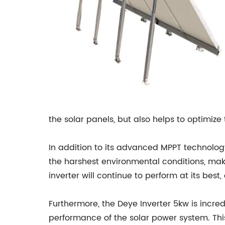
the solar panels, but also helps to optimiz
In addition to its advanced MPPT technology, 
the harshest environmental conditions, maki
inverter will continue to perform at its bes
Furthermore, the Deye Inverter 5kw is incred
performance of the solar power system. Thi