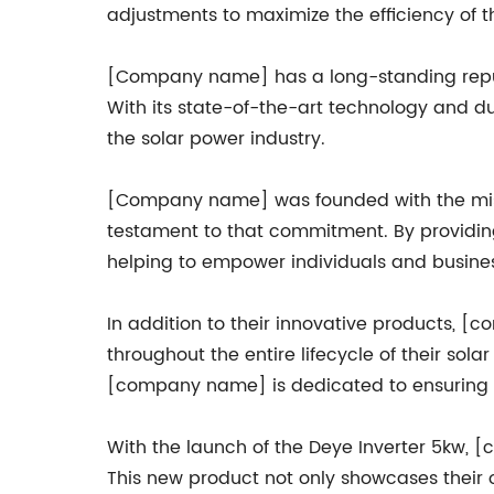
adjustments to maximize the efficiency of t
[Company name] has a long-standing reputa
With its state-of-the-art technology and dur
the solar power industry.
[Company name] was founded with the missi
testament to that commitment. By providin
helping to empower individuals and businesse
In addition to their innovative products, 
throughout the entire lifecycle of their sol
[company name] is dedicated to ensuring th
With the launch of the Deye Inverter 5kw, 
This new product not only showcases their 