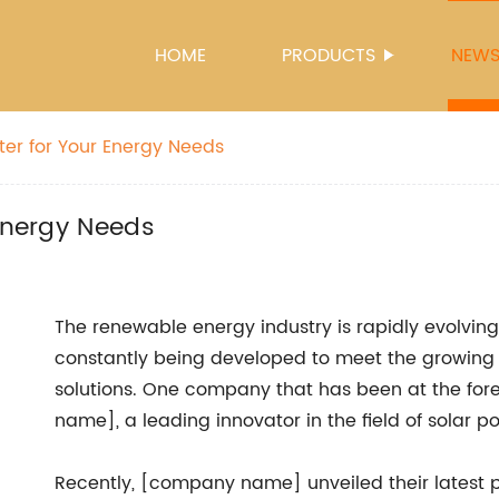
HOME
PRODUCTS
NEW
ter for Your Energy Needs
 Energy Needs
The renewable energy industry is rapidly evolvi
constantly being developed to meet the growing
solutions. One company that has been at the for
name], a leading innovator in the field of solar
Recently, [company name] unveiled their latest 