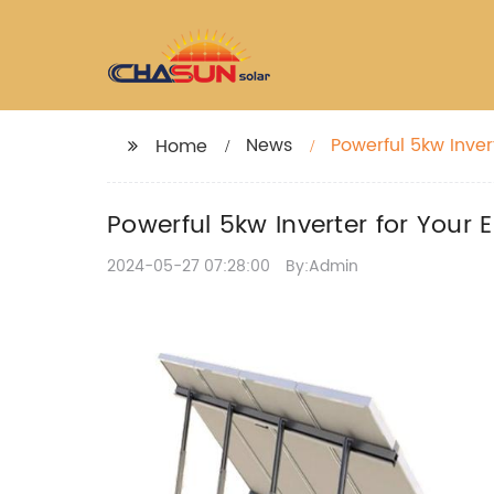
News
Powerful 5kw Inver
Home
Powerful 5kw Inverter for Your
2024-05-27 07:28:00
By:Admin