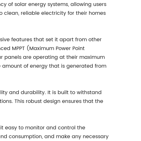
ncy of solar energy systems, allowing users
 clean, reliable electricity for their homes
ve features that set it apart from other
vanced MPPT (Maximum Power Point
lar panels are operating at their maximum
the amount of energy that is generated from
ty and durability. It is built to withstand
tions. This robust design ensures that the
 it easy to monitor and control the
on and consumption, and make any necessary