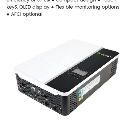
key& OLED display ● Flexible monitoring options
● AFCI optional