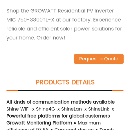
Shop the GROWATT Residential PV Inverter
MIC 750-3300TL-X at our factory. Experience
reliable and efficient solar power solutions for
your home. Order now!
Request a Quote
PRODUCTS DETAILS
All kinds of communication methods available
Shine WiFi-x Shine4G-x ShineLan-x ShineLink-x
Powerful free platforms for global customers
Growatt Monitoring Platform
● Maximum
efficiency of 97.6% ● Compact design ● Touch