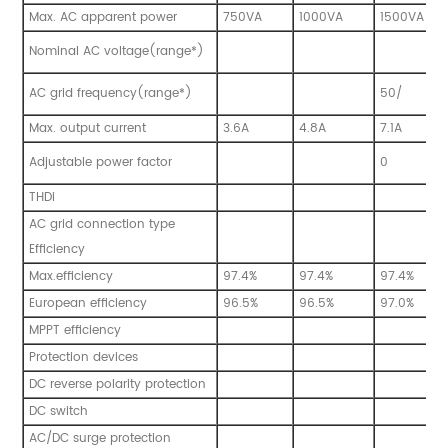
Max. AC apparent power
750VA
1000VA
1500VA
Nominal AC voltage(range*)
AC grid frequency(range*)
50/
Max. output current
3.6A
4.8A
7.1A
Adjustable power factor
0
THDi
AC grid connection type
Efficiency
Max.efficiency
97.4%
97.4%
97.4%
European efficiency
96.5%
96.5%
97.0%
MPPT efficiency
Protection devices
DC reverse polarity protection
DC switch
AC/DC surge protection