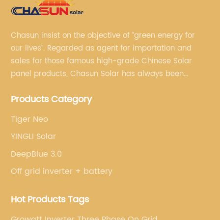
Chasun insist on the objective of “green energy for
our lives”. Regarded as agent for importation and
sales for those famous high-grade Chinese Solar
panel products, Chasun Solar has always been
committed to continually offering qualified senior
Products Category
brands.
Tiger Neo
YINGLI Solar
DeepBlue 3.0
Off grid inverter + battery
Hot Products Tags
Growatt Inverter Three Phase On Grid