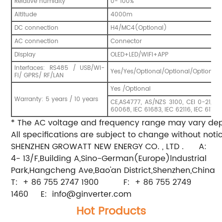
Relative humidity
0- 100%
Altitude
4000m
DC connection
H4/MC4(Optional)
AC connection
Connector
Display
OLED+LED/WIFI+APP
Interfaces: RS485 / USB/Wi-
Yes/Yes/Optional/Optional/Optional 
Fi/ GPRS/ RF/LAN
Yes /Optional
Warranty: 5 years / 10 years
CE,AS4777, AS/NZS 3100, CEI 0-21, V
60068, IEC 61683, IEC 62116, IEC 6172
* The AC voltage and frequency range may vary depe
All specifications are subject to change without notic
SHENZHEN GROWATT NEW ENERGY CO. , LTD . A:
4- 13/F,Building A,Sino-German(Europe)lndustrial
Park,Hangcheng Ave,Bao'an District,Shenzhen,China
T: + 86 755 2747 1900 F: + 86 755 2749
1460 E:
info@ginverter.com
Hot Products