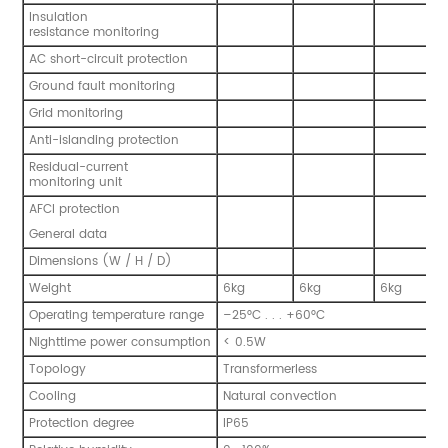
Insulation
resistance monitoring
AC short-circuit protection
Ground fault monitoring
Grid monitoring
Anti-islanding protection
Residual-current
monitoring unit
AFCI protection
General data
Dimensions (W / H / D)
Weight
6kg
6kg
6kg
Operating temperature range
–25°C . . . +60°C
Nighttime power consumption
< 0.5W
Topology
Transformerless
Cooling
Natural convection
Protection degree
IP65