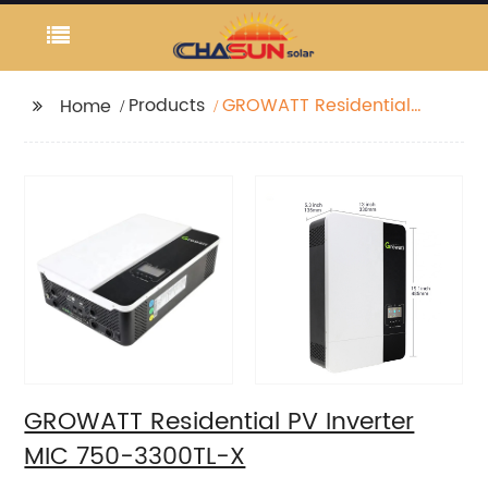
Products
GROWATT Residential
Home
PV Inverter MIC 750-
3300TL-X
GROWATT Residential PV Inverter
MIC 750-3300TL-X