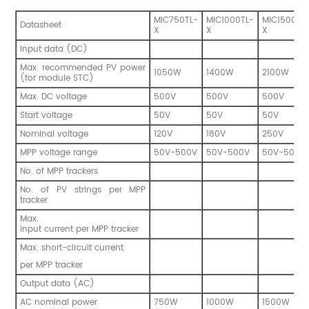
MIC750TL-
MIC1000TL-
MIC1500TL
Datasheet
X
X
X
Input data (DC)
Max. recommended PV power
1050W
1400W
2100W
(for module STC)
Max. DC voltage
500V
500V
500V
Start voltage
50V
50V
50V
Nominal voltage
120V
180V
250V
MPP voltage range
50V-500V
50V-500V
50V-500V
No. of MPP trackers
No. of PV strings per MPP
tracker
Max.
input current per MPP tracker
Max. short-circuit current
per MPP tracker
Output data (AC)
AC nominal power
750W
1000W
1500W