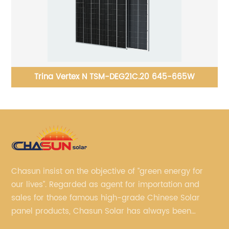
e
Trina Vertex N TSM-DEG21C.20 645-665W
Chasun insist on the objective of “green energy for
our lives”. Regarded as agent for importation and
sales for those famous high-grade Chinese Solar
panel products, Chasun Solar has always been
committed to continually offering qualified senior