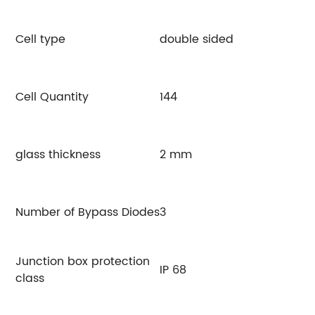
Cell type
double sided
Cell Quantity
144
glass thickness
2 mm
Number of Bypass Diodes
3
Junction box protection
IP 68
class