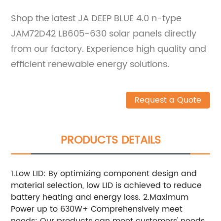
Shop the latest JA DEEP BLUE 4.0 n-type
JAM72D42 LB605-630 solar panels directly
from our factory. Experience high quality and
efficient renewable energy solutions.
Request a Quote
PRODUCTS DETAILS
1.Low LID: By optimizing component design and
material selection, low LID is achieved to reduce
battery heating and energy loss. 2.Maximum
Power up to 630W+ Comprehensively meet
needs: Our products can meet customers' needs