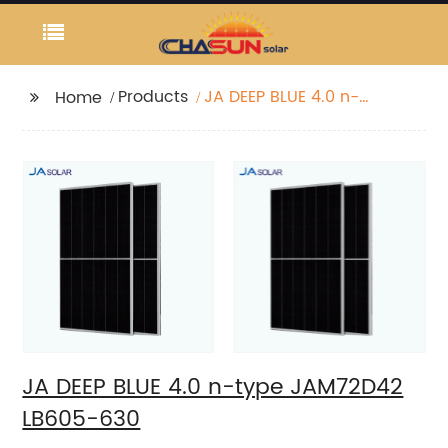
Products
JA DEEP BLUE 4.0 n-
Home
type JAM72D42 LB605-
630
JA DEEP BLUE 4.0 n-type JAM72D42
LB605-630