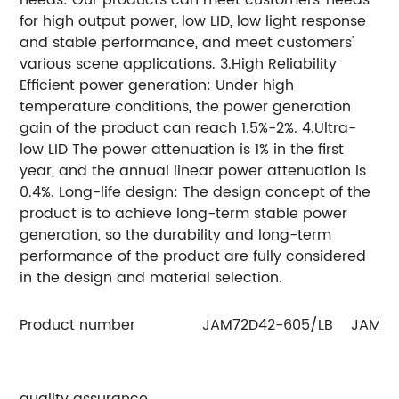
for high output power, low LID, low light response
and stable performance, and meet customers'
various scene applications. 3.High Reliability
Efficient power generation: Under high
temperature conditions, the power generation
gain of the product can reach 1.5%-2%. 4.Ultra-
low LID The power attenuation is 1% in the first
year, and the annual linear power attenuation is
0.4%. Long-life design: The design concept of the
product is to achieve long-term stable power
generation, so the durability and long-term
performance of the product are fully considered
in the design and material selection.
Product number
JAM72D42-605/LB
JAM72
quality assurance