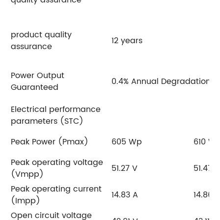
product quality
12 years
assurance
Power Output
0.4% Annual Degradation O
Guaranteed
Electrical performance
parameters (STC)
Peak Power (Pmax)
605 Wp
610 W
Peak operating voltage
51.27 V
51.47 
(Vmpp)
Peak operating current
14.83 A
14.86 
(Impp)
Open circuit voltage