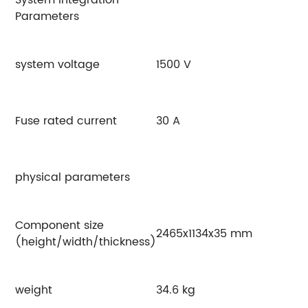
Parameters
system voltage
1500 V
Fuse rated current
30 A
physical parameters
Component size
2465x1134x35 mm
(height/width/thickness)
weight
34.6 kg