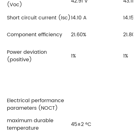
42.91 V
43.11 V
(Voc)
Short circuit current (Isc)
14.10 A
14.15 A
Component efficiency
21.60%
21.80%
Power deviation
1%
1%
(positive)
Electrical performance
parameters (NOCT)
maximum durable
45±2 °C
temperature