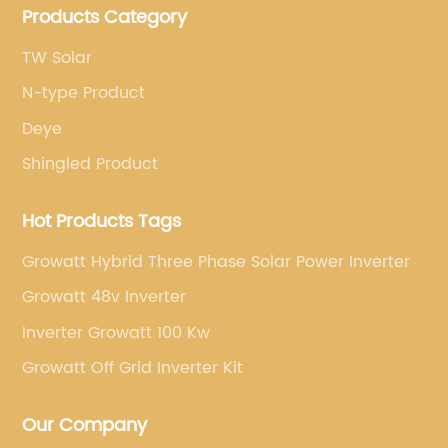
Products Category
brands.
TW Solar
N-type Product
Deye
Shingled Product
Hot Products Tags
Growatt Hybrid Three Phase Solar Power Inverter
Growatt 48v Inverter
Inverter Growatt 100 Kw
Growatt Off Grid Inverter Kit
Our Company