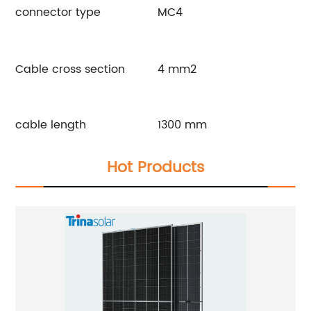
connector type
MC4
Cable cross section
4 mm2
cable length
1300 mm
Hot Products