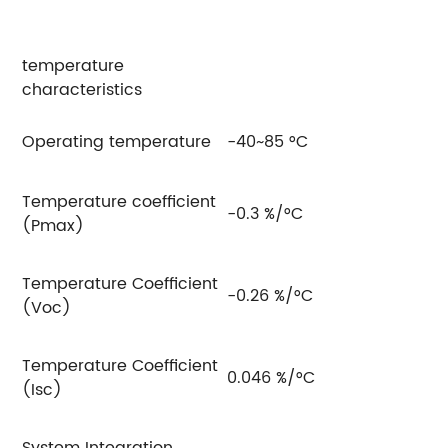
temperature
characteristics
Operating temperature
-40~85 °C
Temperature coefficient
-0.3 %/°C
(Pmax)
Temperature Coefficient
-0.26 %/°C
(Voc)
Temperature Coefficient
0.046 %/°C
(Isc)
System Integration