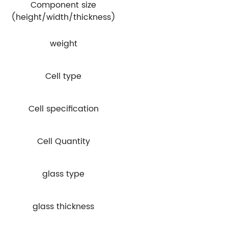
Component size
(height/width/thickness)
weight
Cell type
Cell specification
Cell Quantity
glass type
glass thickness