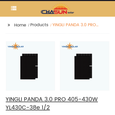
Products
YINGLI PANDA 3.0 PRO
Home
405-430W YL430C-38e
1/2
YINGLI PANDA 3.0 PRO 405-430W
YL430C-38e 1/2