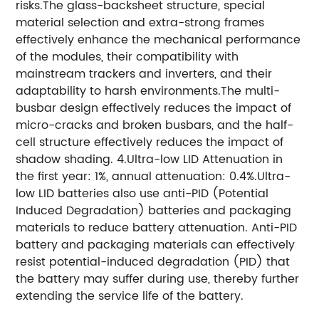
risks.The glass-backsheet structure, special
material selection and extra-strong frames
effectively enhance the mechanical performance
of the modules, their compatibility with
mainstream trackers and inverters, and their
adaptability to harsh environments.The multi-
busbar design effectively reduces the impact of
micro-cracks and broken busbars, and the half-
cell structure effectively reduces the impact of
shadow shading. 4.Ultra-low LID Attenuation in
the first year: 1%, annual attenuation: 0.4%.Ultra-
low LID batteries also use anti-PID (Potential
Induced Degradation) batteries and packaging
materials to reduce battery attenuation. Anti-PID
battery and packaging materials can effectively
resist potential-induced degradation (PID) that
the battery may suffer during use, thereby further
extending the service life of the battery.