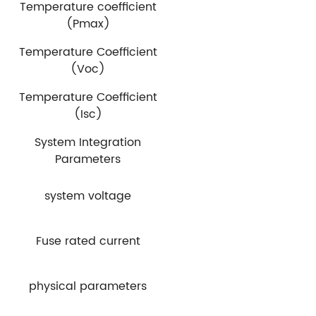
Temperature coefficient
(Pmax)
Temperature Coefficient
(Voc)
Temperature Coefficient
(Isc)
System Integration
Parameters
system voltage
Fuse rated current
physical parameters