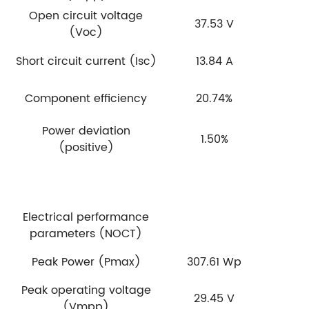
Open circuit voltage
37.53 V
(Voc)
Short circuit current (Isc)
13.84 A
Component efficiency
20.74%
Power deviation
1.50%
(positive)
Electrical performance
parameters (NOCT)
Peak Power (Pmax)
307.61 Wp
Peak operating voltage
29.45 V
(Vmpp)