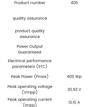
Product number
405
quality assurance
product quality
assurance
Power Output
Guaranteed
Electrical performance
parameters (STC)
Peak Power (Pmax)
405 Wp
Peak operating voltage
30.93 V
(Vmpp)
Peak operating current
13.10 A
(Impp)