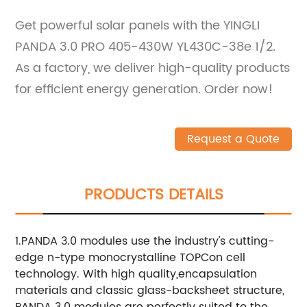
Get powerful solar panels with the YINGLI
PANDA 3.0 PRO 405-430W YL430C-38e 1/2.
As a factory, we deliver high-quality products
for efficient energy generation. Order now!
Request a Quote
PRODUCTS DETAILS
1.PANDA 3.0 modules use the industry's cutting-
edge n-type monocrystalline TOPCon cell
technology. With high quality,encapsulation
materials and classic glass-backsheet structure,
PANDA 3.0 modules are perfectly suited to the