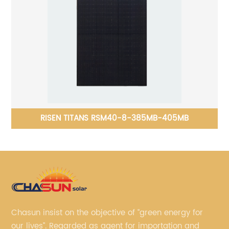
att
RISEN TITANS RSM40-8-385MB-405MB
Chasun insist on the objective of “green energy for
our lives”. Regarded as agent for importation and