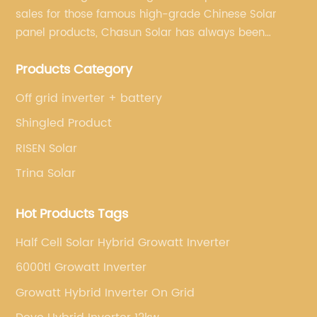
sales for those famous high-grade Chinese Solar
panel products, Chasun Solar has always been
committed to continually offering qualified senior
Products Category
brands.
Off grid inverter + battery
Shingled Product
RISEN Solar
Trina Solar
Hot Products Tags
Half Cell Solar Hybrid Growatt Inverter
6000tl Growatt Inverter
Growatt Hybrid Inverter On Grid