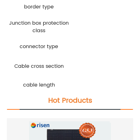
border type
Junction box protection
class
connector type
Cable cross section
cable length
Hot Products