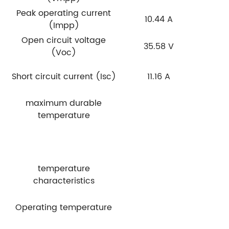
Peak operating current
10.44 A
(Impp)
Open circuit voltage
35.58 V
(Voc)
Short circuit current (Isc)
11.16 A
maximum durable
temperature
temperature
characteristics
Operating temperature