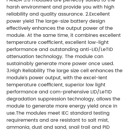
harsh environment and provide you with high
reliability and quality assurance. 2.Excellent
power yield The large-size battery design
effectively enhances the output power of the
module. At the same time, it combines excellent
temperature coefficient, excellent low-light
performance and outstanding anti-LID/LeTID
attenuation technology. The module can
sustainably generate more power once used.
3.High Reliability The large size cell enhances the
module’s power output, with the excel-lent
temperature coefficient, superior low light
performance and com-prehensive LID/LeTID
degradation suppression technology, allows the
module to generate more energy yield once in
use.The modules meet IEC standard testing
requirements and are resistant to salt mist,
ammonia, dust and sand, snail trail and PID