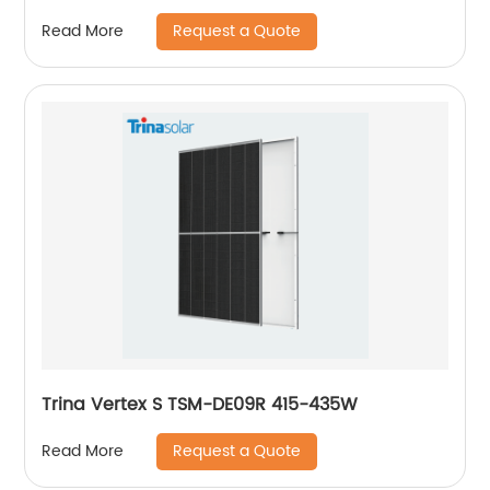
Request a Quote
Read More
Trina Vertex S TSM-DE09R 415-435W
Request a Quote
Read More