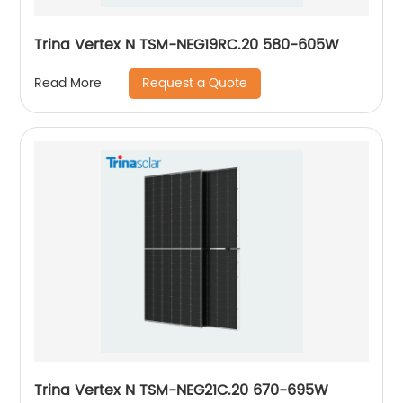
Trina Vertex N TSM-NEG19RC.20 580-605W
Request a Quote
Read More
Trina Vertex N TSM-NEG21C.20 670-695W