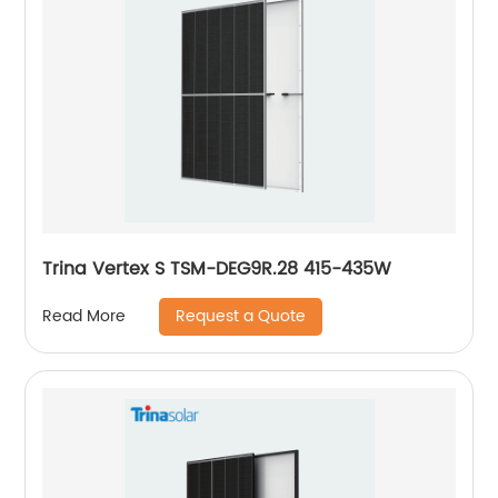
Trina Vertex S TSM-DEG9R.28 415-435W
Request a Quote
Read More