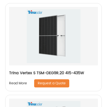
Trina Vertex S TSM-DEG9R.20 415-435W
Request a Quote
Read More