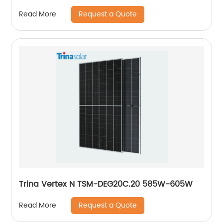
Request a Quote
Read More
Trina Vertex N TSM-DEG20C.20 585W-605W
Request a Quote
Read More