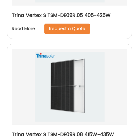
Trina Vertex S TSM-DE09R.05 405-425W
Request a Quote
Read More
Trina Vertex S TSM-DE09R.08 415W-435W