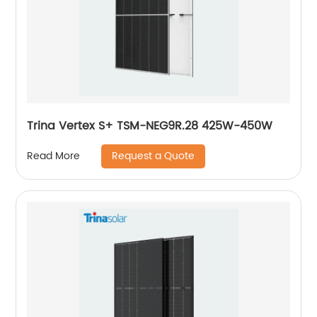
Trina Vertex S+ TSM-NEG9R.28 425W-450W
Request a Quote
Read More