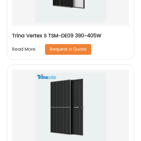
Trina Vertex S TSM-DE09 390-405W
Request a Quote
Read More