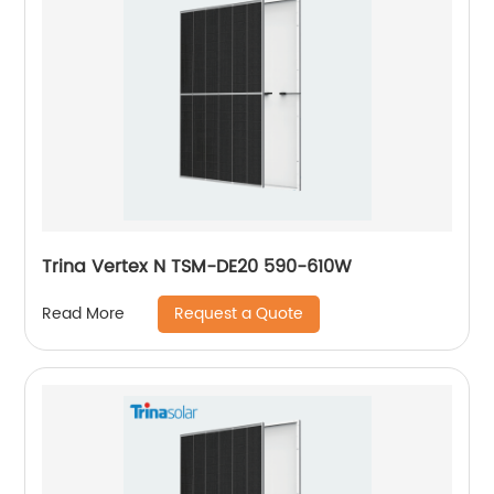
Trina Vertex N TSM-DE20 590-610W
Request a Quote
Read More