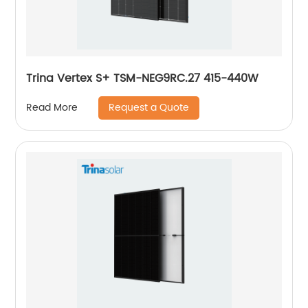
Trina Vertex S+ TSM-NEG9RC.27 415-440W
Request a Quote
Read More