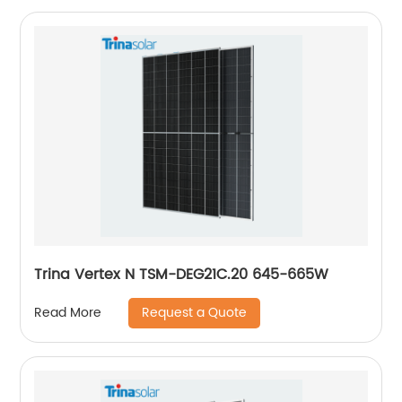
Trina Vertex N TSM-DEG21C.20 645-665W
Request a Quote
Read More