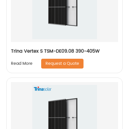
Trina Vertex S TSM-DE09.08 390-405W
Request a Quote
Read More