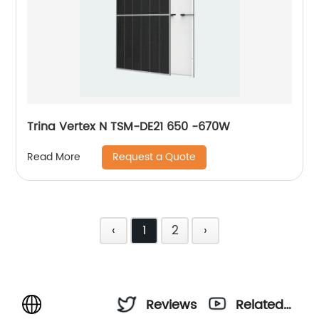
Trina Vertex N TSM-DE21 650 -670W
Request a Quote
Read More
‹
1
2
›
Reviews
Related