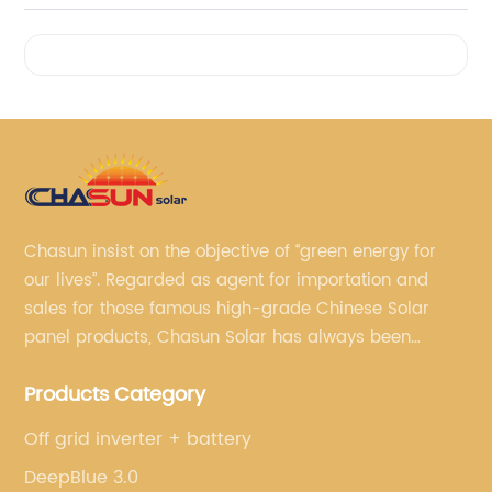
Videos
Chasun insist on the objective of “green energy for
our lives”. Regarded as agent for importation and
sales for those famous high-grade Chinese Solar
panel products, Chasun Solar has always been
committed to continually offering qualified senior
Products Category
brands.
Off grid inverter + battery
DeepBlue 3.0