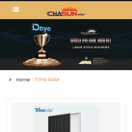
Trina Solar
Home