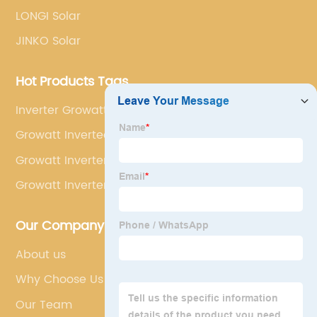
LONGI Solar
JINKO Solar
Hot Products Tags
Inverter Growatt 48v
Growatt Invertee
Growatt Inverter Hybrid Sph5000
Growatt Inverter 5000w Es
Our Company
About us
Why Choose Us
Our Team