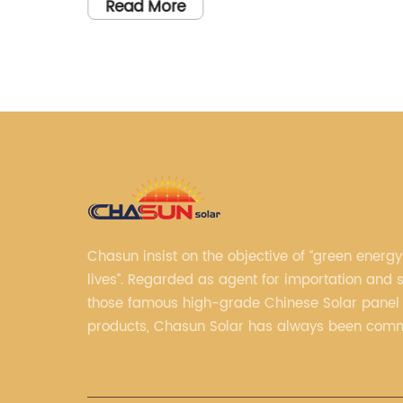
erate
HVM 3kw 48V inverters and the company
Read More
that manufactures them. Let me know if
 power
you'd like me to do that.
ent and
ion for
nce on
ts of a
 which
 panels
Chasun insist on the objective of “green energy
lives”. Regarded as agent for importation and s
icity
those famous high-grade Chinese Solar panel
nces
products, Chasun Solar has always been comm
ybrid
continually offering qualified senior brands.
 have
ty to