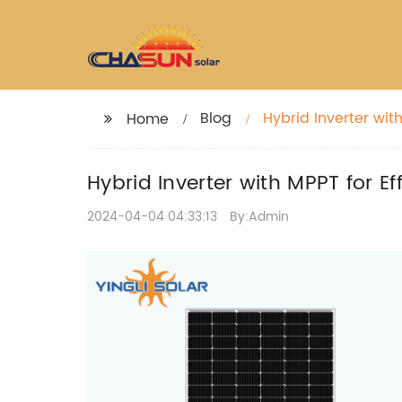
Blog
Hybrid Inverter wi
Home
Hybrid Inverter with MPPT for 
2024-04-04 04:33:13
By:Admin