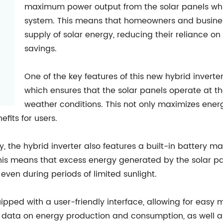
maximum power output from the solar panels whil
system. This means that homeowners and business
supply of solar energy, reducing their reliance on
savings.
One of the key features of this new hybrid inverter
which ensures that the solar panels operate at t
weather conditions. This not only maximizes ener
fits for users.
, the hybrid inverter also features a built-in battery
his means that excess energy generated by the solar pan
even during periods of limited sunlight.
ipped with a user-friendly interface, allowing for easy m
 data on energy production and consumption, as well a