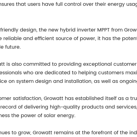
nsures that users have full control over their energy us
riendly design, the new hybrid inverter MPPT from Growa
e reliable and efficient source of power, it has the poten
e future.
owatt is also committed to providing exceptional custom
fessionals who are dedicated to helping customers maxim
vice on system design and installation, as well as ongo
mer satisfaction, Growatt has established itself as a tru
ecord of delivering high-quality products and services,
ess the power of solar energy.
es to grow, Growatt remains at the forefront of the in