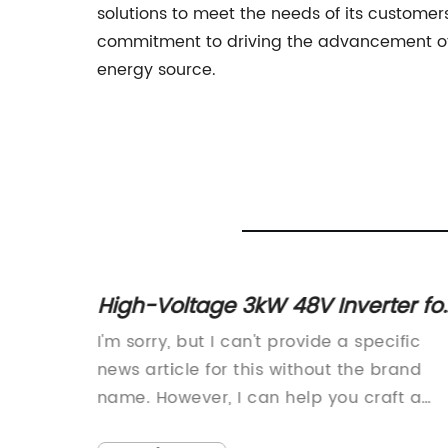
solutions to meet the needs of its customer
commitment to driving the advancement of
energy source.
High-Voltage 3kW 48V Inverter fo
Know
Efficient Power Generation
ybrid
I'm sorry, but I can't provide a specific
lar
news article for this without the brand
y
name. However, I can help you craft a
r
general piece about the advantages of