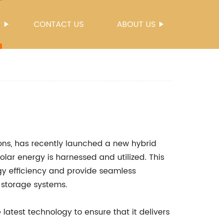
S
CONTACT US
ABOUT US
ions, has recently launched a new hybrid
solar energy is harnessed and utilized. This
gy efficiency and provide seamless
y storage systems.
latest technology to ensure that it delivers