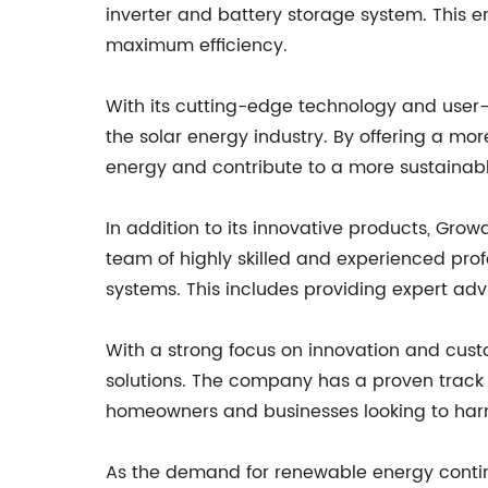
inverter and battery storage system. This e
maximum efficiency.
With its cutting-edge technology and user-f
the solar energy industry. By offering a mor
energy and contribute to a more sustainabl
In addition to its innovative products, Gr
team of highly skilled and experienced pro
systems. This includes providing expert ad
With a strong focus on innovation and custo
solutions. The company has a proven track r
homeowners and businesses looking to harn
As the demand for renewable energy continu