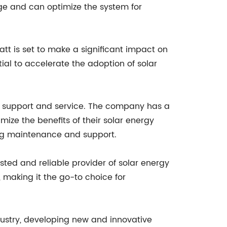
age and can optimize the system for
tt is set to make a significant impact on
tial to accelerate the adoption of solar
er support and service. The company has a
ize the benefits of their solar energy
ing maintenance and support.
sted and reliable provider of solar energy
 making it the go-to choice for
dustry, developing new and innovative