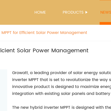
HOME
PRODUCTS
NEW
th MPPT for Efficient Solar Power Management
Efficient Solar Power Management
Growatt, a leading provider of solar energy solut
inverter MPPT that is set to revolutionize the way 
innovative product is designed to maximize ener
integration with existing solar panels and batter
The new hybrid inverter MPPT is designed with the 