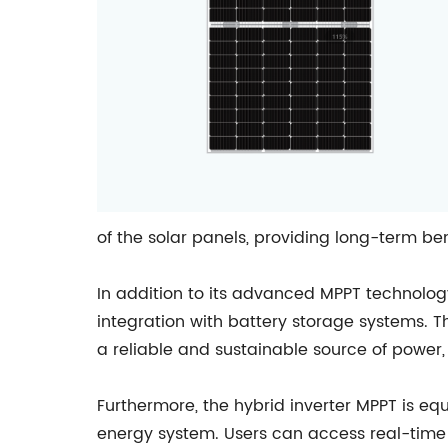
of the solar panels, providing long-term bene
In addition to its advanced MPPT technology
integration with battery storage systems. T
a reliable and sustainable source of power, 
Furthermore, the hybrid inverter MPPT is equ
energy system. Users can access real-time