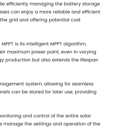
e efficiently managing the battery storage
es can enjoy a more reliable and efficient
 the grid and offering potential cost
 MPPT is its intelligent MPPT algorithm,
heir maximum power point, even in varying
gy production but also extends the lifespan
 management system, allowing for seamless
els can be stored for later use, providing
onitoring and control of the entire solar
s manage the settings and operation of the