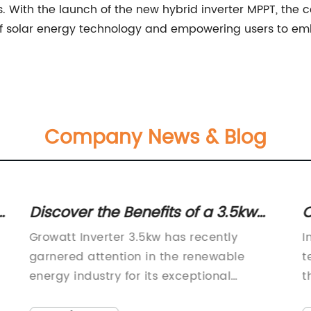
s. With the launch of the new hybrid inverter MPPT, the
 solar energy technology and empowering users to emb
Company News & Blog
r
Discover the Benefits of a 3.5kw
O
Inverter for Your Home
S
Growatt Inverter 3.5kw has recently
I
G
garnered attention in the renewable
t
energy industry for its exceptional
t
performance and reliability. This cutting-
c