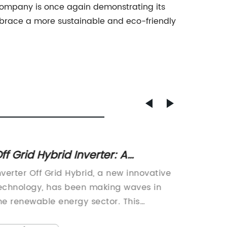
 company is once again demonstrating its
race a more sustainable and eco-friendly
ff Grid Hybrid Inverter: A
5000w 
ustainable Solution for Power
Compr
nverter Off Grid Hybrid, a new innovative
With a 
eneration
echnology, has been making waves in
power n
he renewable energy sector. This
commerc
utting-edge solution is poised to
announc