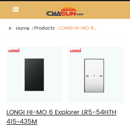
Products
LONGI HI-MO 6
Home
Explorer LR5-54HTH
415~435M
LONGI HI-MO 6 Explorer LR5-54HTH
415~435M