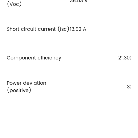
38.53 V
3
(Voc)
Short circuit current (Isc)
13.92 A
14
Component efficiency
21.30%
Power deviation
3%
(positive)