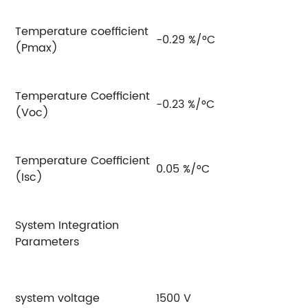
Temperature coefficient
-0.29 %/°C
(Pmax)
Temperature Coefficient
-0.23 %/°C
(Voc)
Temperature Coefficient
0.05 %/°C
(Isc)
System Integration
Parameters
system voltage
1500 V