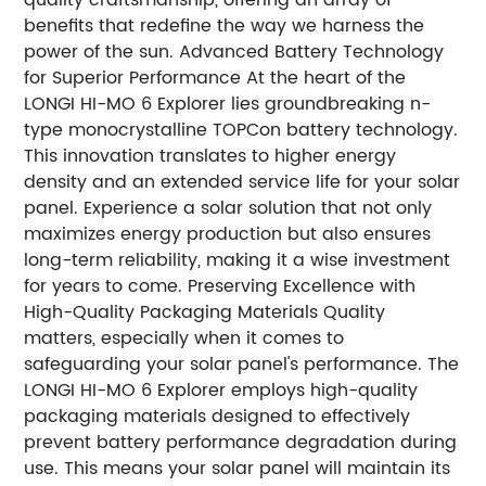
benefits that redefine the way we harness the
power of the sun. Advanced Battery Technology
for Superior Performance At the heart of the
LONGI HI-MO 6 Explorer lies groundbreaking n-
type monocrystalline TOPCon battery technology.
This innovation translates to higher energy
density and an extended service life for your solar
panel. Experience a solar solution that not only
maximizes energy production but also ensures
long-term reliability, making it a wise investment
for years to come. Preserving Excellence with
High-Quality Packaging Materials Quality
matters, especially when it comes to
safeguarding your solar panel's performance. The
LONGI HI-MO 6 Explorer employs high-quality
packaging materials designed to effectively
prevent battery performance degradation during
use. This means your solar panel will maintain its