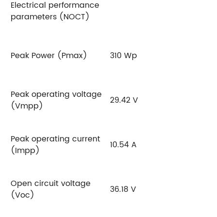
Electrical performance
parameters (NOCT)
Peak Power (Pmax)
310 Wp
3
Peak operating voltage
29.42 V
2
(Vmpp)
Peak operating current
10.54 A
10
(Impp)
Open circuit voltage
36.18 V
3
(Voc)