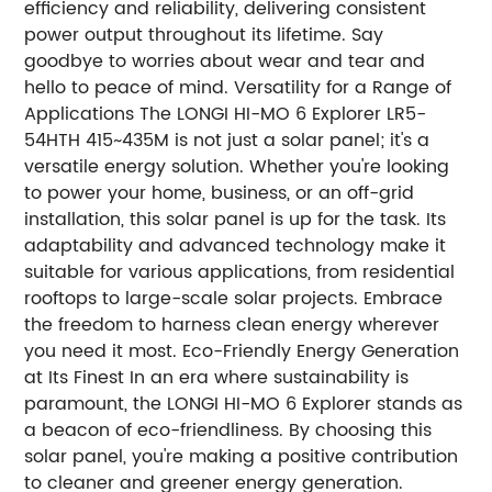
efficiency and reliability, delivering consistent
power output throughout its lifetime. Say
goodbye to worries about wear and tear and
hello to peace of mind. Versatility for a Range of
Applications The LONGI HI-MO 6 Explorer LR5-
54HTH 415~435M is not just a solar panel; it's a
versatile energy solution. Whether you're looking
to power your home, business, or an off-grid
installation, this solar panel is up for the task. Its
adaptability and advanced technology make it
suitable for various applications, from residential
rooftops to large-scale solar projects. Embrace
the freedom to harness clean energy wherever
you need it most. Eco-Friendly Energy Generation
at Its Finest In an era where sustainability is
paramount, the LONGI HI-MO 6 Explorer stands as
a beacon of eco-friendliness. By choosing this
solar panel, you're making a positive contribution
to cleaner and greener energy generation.