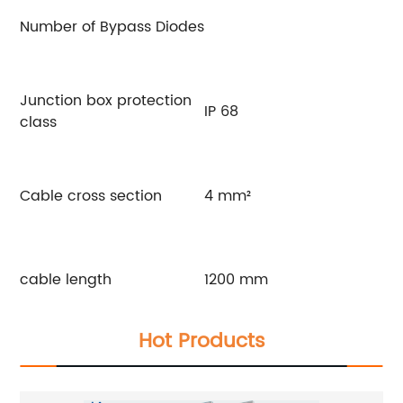
Number of Bypass Diodes
Junction box protection
IP 68
class
Cable cross section
4 mm²
cable length
1200 mm
Hot Products