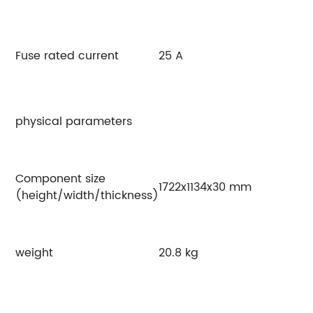
Fuse rated current
25 A
physical parameters
Component size
1722x1134x30 mm
(height/width/thickness)
weight
20.8 kg