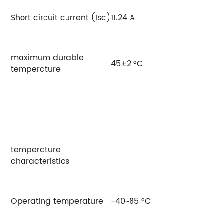
Short circuit current (Isc)
11.24 A
11
maximum durable
45±2 °C
temperature
temperature
characteristics
Operating temperature
-40~85 °C