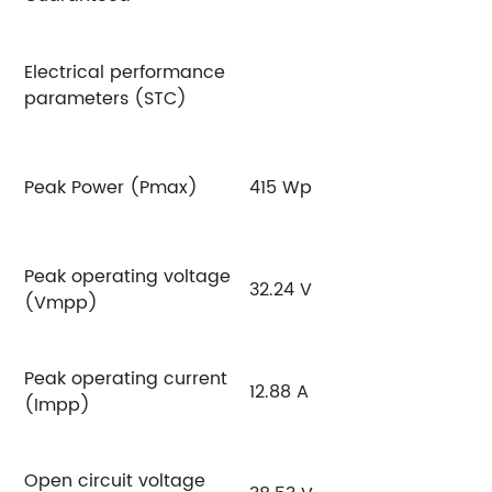
Electrical performance
parameters (STC)
Peak Power (Pmax)
415 Wp
4
Peak operating voltage
32.24 V
3
(Vmpp)
Peak operating current
12.88 A
12
(Impp)
Open circuit voltage