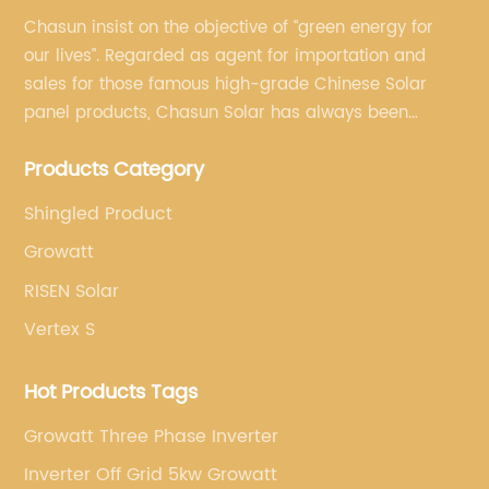
Chasun insist on the objective of “green energy for
our lives”. Regarded as agent for importation and
sales for those famous high-grade Chinese Solar
panel products, Chasun Solar has always been
committed to continually offering qualified senior
Products Category
brands.
Shingled Product
Growatt
RISEN Solar
Vertex S
Hot Products Tags
Growatt Three Phase Inverter
Inverter Off Grid 5kw Growatt