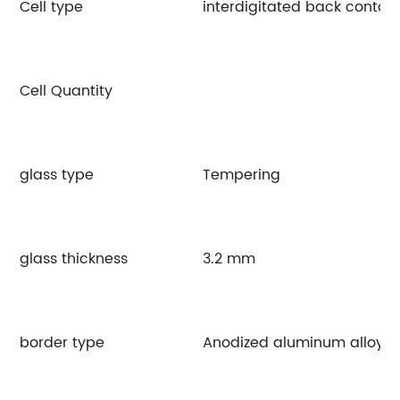
Cell type
interdigitated back contac
Cell Quantity
glass type
Tempering
glass thickness
3.2 mm
border type
Anodized aluminum alloy