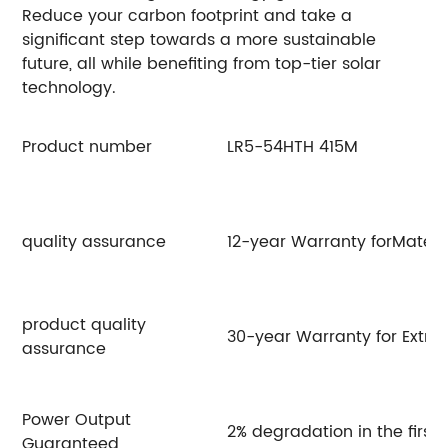
Reduce your carbon footprint and take a
significant step towards a more sustainable
future, all while benefiting from top-tier solar
technology.
Product number
LR5-54HTH 415M
L
quality assurance
12-year Warranty forMateri
product quality
30-year Warranty for Extra
assurance
Power Output
2% degradation in the first
Guaranteed