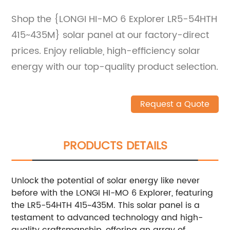
Shop the {LONGI HI-MO 6 Explorer LR5-54HTH
415~435M} solar panel at our factory-direct
prices. Enjoy reliable, high-efficiency solar
energy with our top-quality product selection.
Request a Quote
PRODUCTS DETAILS
Unlock the potential of solar energy like never
before with the LONGI HI-MO 6 Explorer, featuring
the LR5-54HTH 415~435M. This solar panel is a
testament to advanced technology and high-
quality craftsmanship, offering an array of