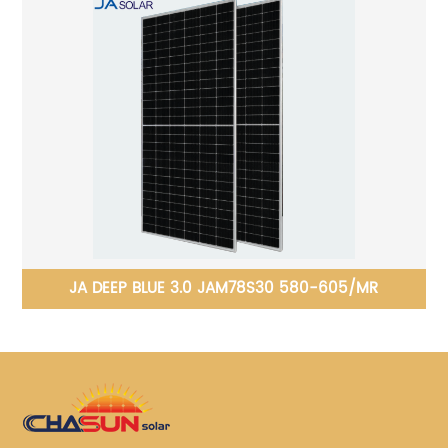
JINKO Tiger Neo N-type 78HL4-(V) 610-630 Watt