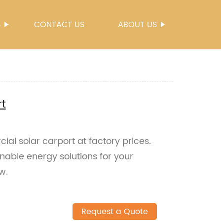
S
CONTACT US
ABOUT US
t
al solar carport at factory prices.
nable energy solutions for your
w.
Request a Quote