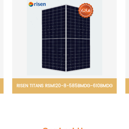
RISEN TITANS RSM120-8-585BMDG-610BMDG