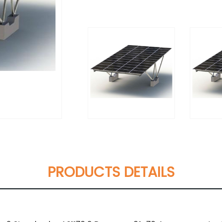
PRODUCTS DETAILS