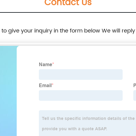
Contact Us
e to give your inquiry in the form below We will reply