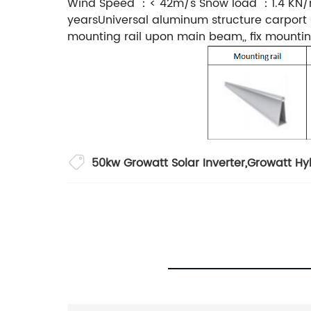
Wind Speed ：< 42m/s Snow load ：1.4 KN/m
yearsUniversal aluminum structure carport s
mounting rail upon main beam,, fix mountin
50kw Growatt Solar Inverter
,
Growatt Hyb