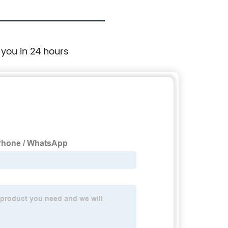
 you in 24 hours