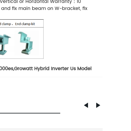
rtical or Horizontal Warranty：10
, and fix main beam on W-bracket, fix
5000es
,
Growatt Hybrid Inverter Us Model