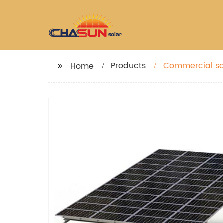
Products
Commercial so
Home