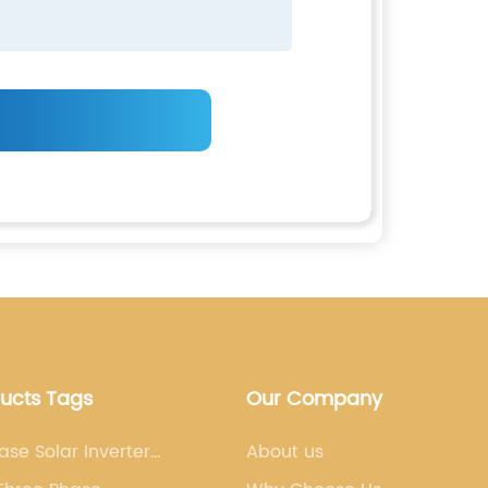
ducts Tags
Our Company
ase Solar Inverter
About us