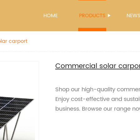
HOME
PRODUCTS
NEW
lar carport
Commercial solar carpor
Shop our high-quality commerci
Enjoy cost-effective and sustai
business. Browse our range no