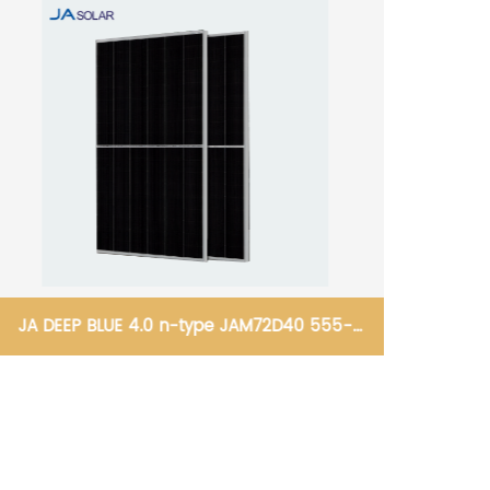
JA DEEP BLUE 4.0 n-type JAM72D40 555-
580/GB