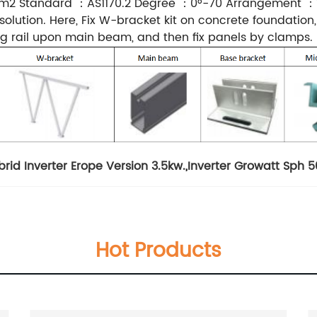
2 Standard ：AS1170.2 Degree ：0°-70 Arrangement ：Ve
olution. Here, Fix W-bracket kit on concrete foundation
g rail upon main beam, and then fix panels by clamps.
rid Inverter Erope Version 3.5kw.
,
Inverter Growatt Sph 
Hot Products