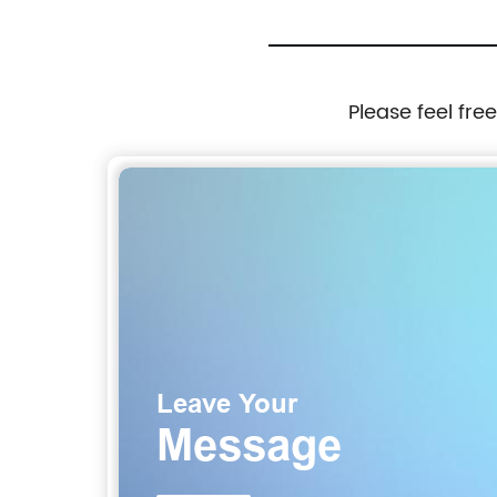
Please feel fre