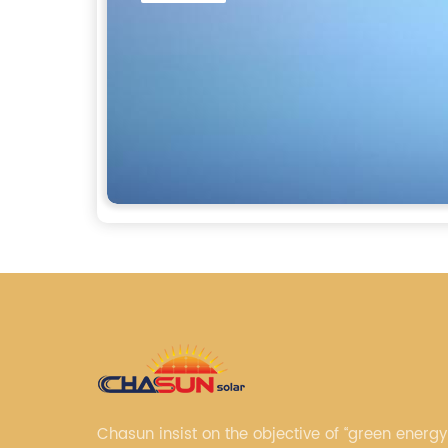
Chasun insist on the objective of “green energy