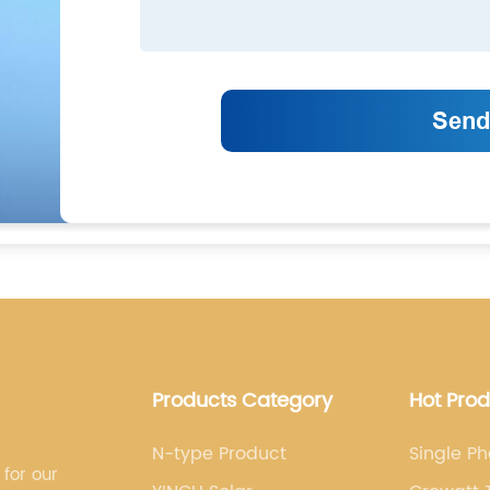
Products Category
Hot Pro
N-type Product
Single Ph
 for our
Growatt