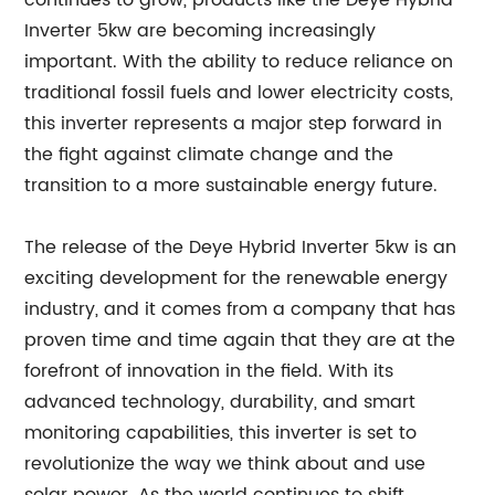
continues to grow, products like the Deye Hybrid
Inverter 5kw are becoming increasingly
important. With the ability to reduce reliance on
traditional fossil fuels and lower electricity costs,
this inverter represents a major step forward in
the fight against climate change and the
transition to a more sustainable energy future.
The release of the Deye Hybrid Inverter 5kw is an
exciting development for the renewable energy
industry, and it comes from a company that has
proven time and time again that they are at the
forefront of innovation in the field. With its
advanced technology, durability, and smart
monitoring capabilities, this inverter is set to
revolutionize the way we think about and use