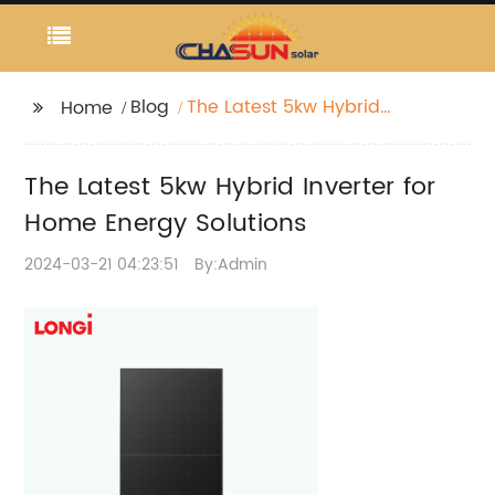
Blog
The Latest 5kw Hybrid
Home
Inverter for Home
Energy Solutions
The Latest 5kw Hybrid Inverter for
Home Energy Solutions
2024-03-21 04:23:51
By:Admin