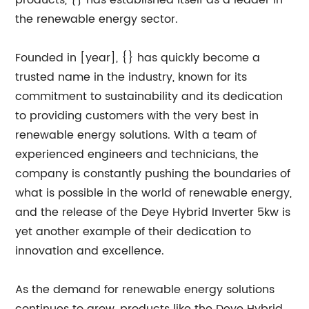
products, {} has established itself as a leader in
the renewable energy sector.
Founded in [year], {} has quickly become a
trusted name in the industry, known for its
commitment to sustainability and its dedication
to providing customers with the very best in
renewable energy solutions. With a team of
experienced engineers and technicians, the
company is constantly pushing the boundaries of
what is possible in the world of renewable energy,
and the release of the Deye Hybrid Inverter 5kw is
yet another example of their dedication to
innovation and excellence.
As the demand for renewable energy solutions