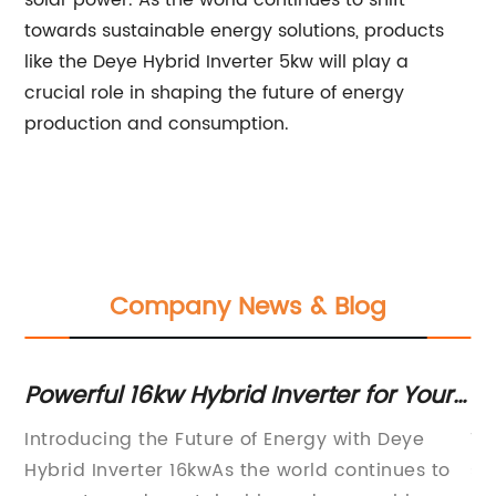
solar power. As the world continues to shift
towards sustainable energy solutions, products
like the Deye Hybrid Inverter 5kw will play a
crucial role in shaping the future of energy
production and consumption.
Company News & Blog
Powerful 16kw Hybrid Inverter for Your
Hi
ms
Energy Needs
R
has
Introducing the Future of Energy with Deye
Th
Hybrid Inverter 16kwAs the world continues to
st