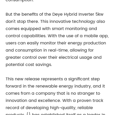
consumption.
But the benefits of the Deye Hybrid Inverter 5kw
don't stop there. This innovative technology also
comes equipped with smart monitoring and
control capabilities. With the use of a mobile app,
users can easily monitor their energy production
and consumption in real-time, allowing for
greater control over their electrical usage and
potential cost savings.
This new release represents a significant step
forward in the renewable energy industry, and it
comes from a company that is no stranger to
innovation and excellence. With a proven track
record of developing high-quality, reliable