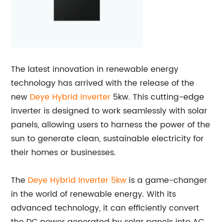
The latest innovation in renewable energy
technology has arrived with the release of the
new
Deye Hybrid Inverter
5kw. This cutting-edge
inverter is designed to work seamlessly with solar
panels, allowing users to harness the power of the
sun to generate clean, sustainable electricity for
their homes or businesses.
The
Deye Hybrid Inverter 5kw
is a game-changer
in the world of renewable energy. With its
advanced technology, it can efficiently convert