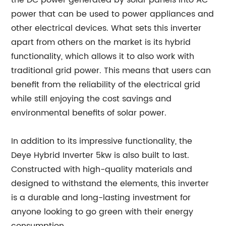
the DC power generated by solar panels into AC
power that can be used to power appliances and
other electrical devices. What sets this inverter
apart from others on the market is its hybrid
functionality, which allows it to also work with
traditional grid power. This means that users can
benefit from the reliability of the electrical grid
while still enjoying the cost savings and
environmental benefits of solar power.
In addition to its impressive functionality, the
Deye Hybrid Inverter 5kw is also built to last.
Constructed with high-quality materials and
designed to withstand the elements, this inverter
is a durable and long-lasting investment for
anyone looking to go green with their energy