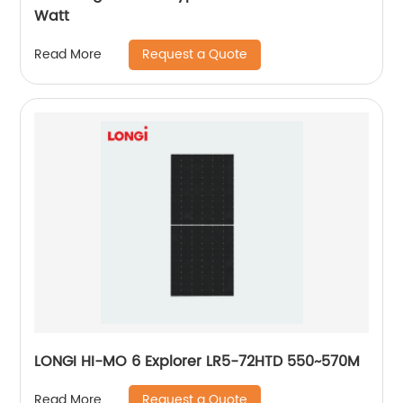
Watt
Request a Quote
Read More
LONGI HI-MO 6 Explorer LR5-72HTD 550~570M
Request a Quote
Read More