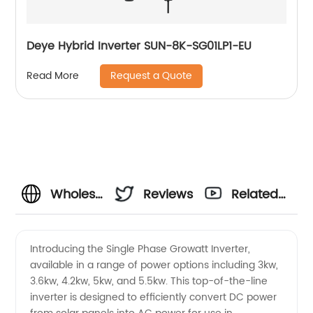
Deye Hybrid Inverter SUN-8K-SG01LP1-EU
Request a Quote
Read More
Wholesale
Reviews
Related
Single
Videos
Introducing the Single Phase Growatt Inverter,
available in a range of power options including 3kw,
Phase
3.6kw, 4.2kw, 5kw, and 5.5kw. This top-of-the-line
inverter is designed to efficiently convert DC power
Growatt