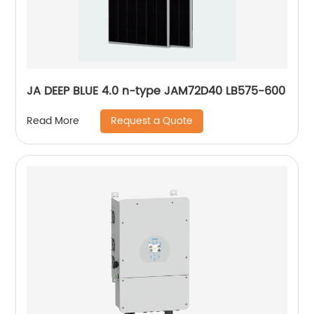
JA DEEP BLUE 4.0 n-type JAM72D40 LB575-600
Request a Quote
Read More