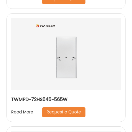
TWMPD-72HS545-565W
Request a Quote
Read More