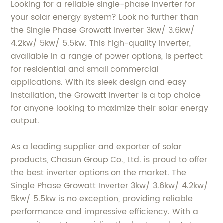
Looking for a reliable single-phase inverter for
your solar energy system? Look no further than
the Single Phase Growatt Inverter 3kw/ 3.6kw/
4.2kw/ 5kw/ 5.5kw. This high-quality inverter,
available in a range of power options, is perfect
for residential and small commercial
applications. With its sleek design and easy
installation, the Growatt inverter is a top choice
for anyone looking to maximize their solar energy
output.
As a leading supplier and exporter of solar
products, Chasun Group Co., Ltd. is proud to offer
the best inverter options on the market. The
Single Phase Growatt Inverter 3kw/ 3.6kw/ 4.2kw/
5kw/ 5.5kw is no exception, providing reliable
performance and impressive efficiency. With a