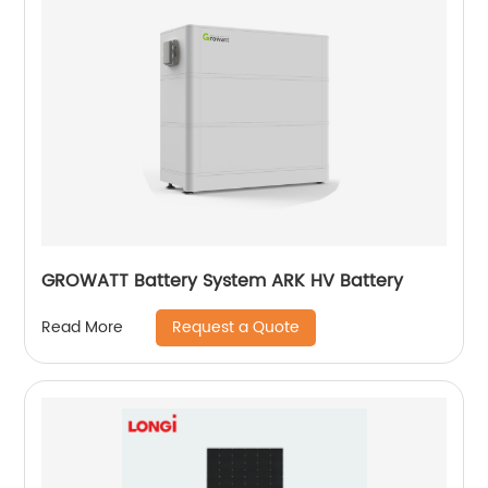
GROWATT Battery System ARK HV Battery
Request a Quote
Read More