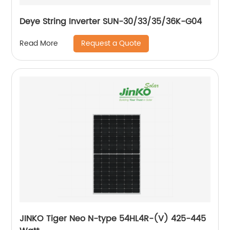
Deye String Inverter SUN-30/33/35/36K-G04
Request a Quote
Read More
JINKO Tiger Neo N-type 54HL4R-(V) 425-445