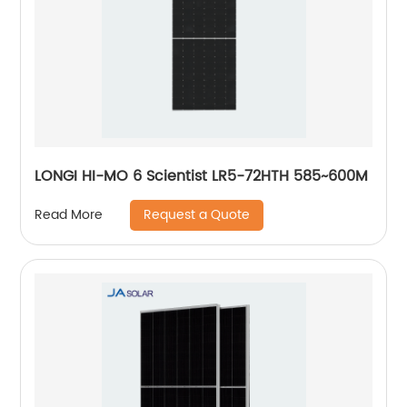
LONGI HI-MO 6 Scientist LR5-72HTH 585~600M
Request a Quote
Read More