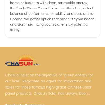
home or business with clean, renewable energy,
in China
the Single Phase Growatt Inverter offers the perfect
balance of performance, reliability, and ease of use.
Choose the power option that best suits your needs
and start maximizing your solar energy potential
today.
Chasun insist on the objective of “green energy for
our lives”. Regarded as agent for importation and
sales for those famous high-grade Chinese Solar
panel products, Chasun Solar has always been
committed to continually offering qualified senior