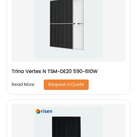
Trina Vertex N TSM-DE20 590-610W
Request a Quote
Read More