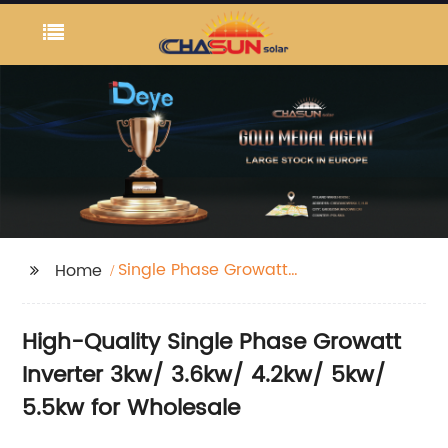
Single Phase Growatt
Home
Inverter 3kw/ 3.6kw/
4.2kw/ 5kw/ 5.5kw
High-Quality Single Phase Growatt
Inverter 3kw/ 3.6kw/ 4.2kw/ 5kw/
5.5kw for Wholesale