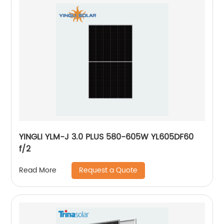
YINGLI YLM-J 3.0 PLUS 580-605W YL605DF60
f/2
Request a Quote
Read More