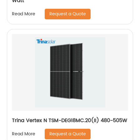
Watt
Request a Quote
Read More
Trina Vertex N TSM-DEG18MC.20(II) 480-505W
Request a Quote
Read More