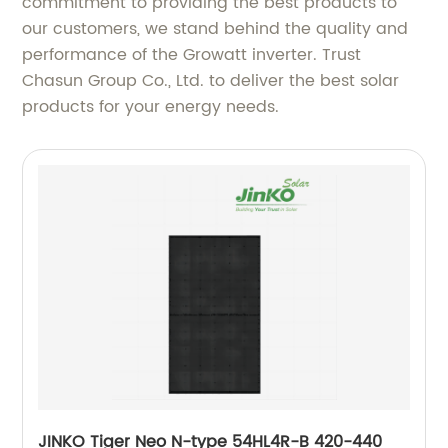
commitment to providing the best products to
our customers, we stand behind the quality and
performance of the Growatt inverter. Trust
Chasun Group Co., Ltd. to deliver the best solar
products for your energy needs.
JINKO Tiger Neo N-type 54HL4R-B 420-440