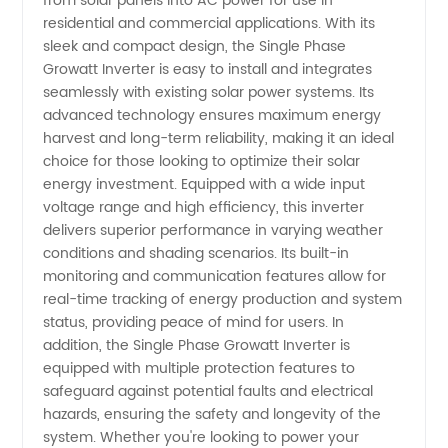
from solar panels into AC power for use in
residential and commercial applications. With its
Inverter
sleek and compact design, the Single Phase
Growatt Inverter is easy to install and integrates
seamlessly with existing solar power systems. Its
3kw/
advanced technology ensures maximum energy
harvest and long-term reliability, making it an ideal
3.6kw/
choice for those looking to optimize their solar
energy investment. Equipped with a wide input
4.2kw/
voltage range and high efficiency, this inverter
delivers superior performance in varying weather
conditions and shading scenarios. Its built-in
5kw/
monitoring and communication features allow for
real-time tracking of energy production and system
5.5kw
status, providing peace of mind for users. In
addition, the Single Phase Growatt Inverter is
from
equipped with multiple protection features to
safeguard against potential faults and electrical
hazards, ensuring the safety and longevity of the
Manufacturer
system. Whether you're looking to power your