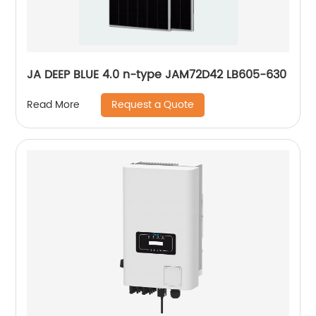
JA DEEP BLUE 4.0 n-type JAM72D42 LB605-630
Request a Quote
Read More