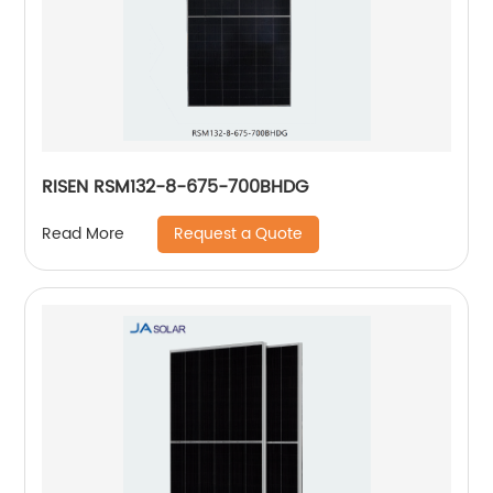
RISEN RSM132-8-675-700BHDG
Request a Quote
Read More