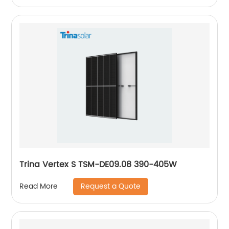
Trina Vertex S TSM-DE09.08 390-405W
Request a Quote
Read More